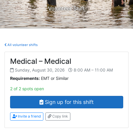
Volunteer Shift
All volunteer shifts
Medical – Medical
Sunday, August 30, 2026
8:00 AM – 11:00 AM
Requirements:
EMT or Similar
2 of 2 spots open
Sign up for this shift
Invite a friend
Copy link