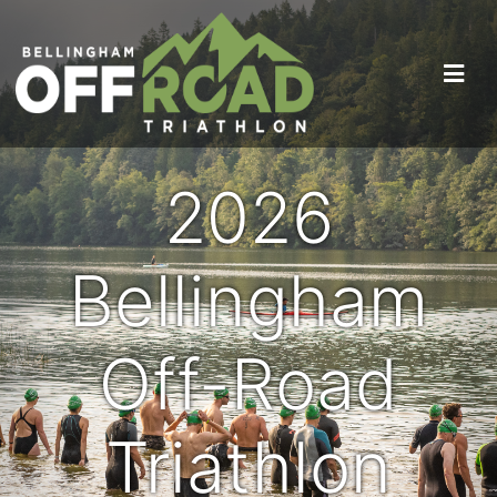
2026
Bellingham
Off-Road
Triathlon