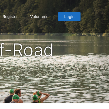
Register
Volunteer
Login
f-Road