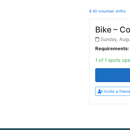
All volunteer shifts
Bike – C
Sunday, Aug
Requirements:
1 of 1 spots op
Invite a frien