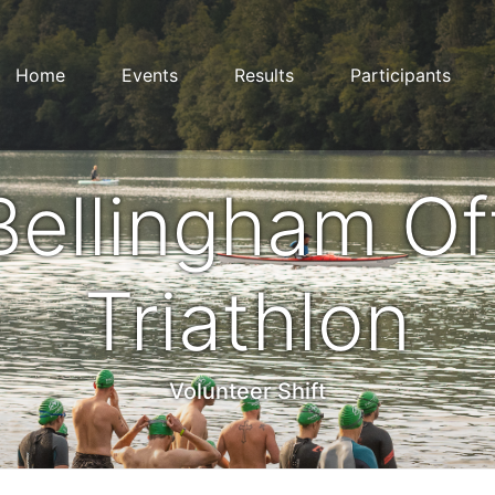
Home
Events
Results
Participants
Bellingham Of
Triathlon
Volunteer Shift