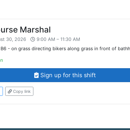
ourse Marshal
ust 30, 2026
9:00 AM – 11:30 AM
B6 - on grass directing bikers along grass in front of bath
en
Sign up for this shift
d
Copy link