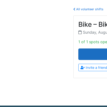
All volunteer shifts
Bike – Bi
Sunday, Aug
1 of 1 spots op
Invite a frien