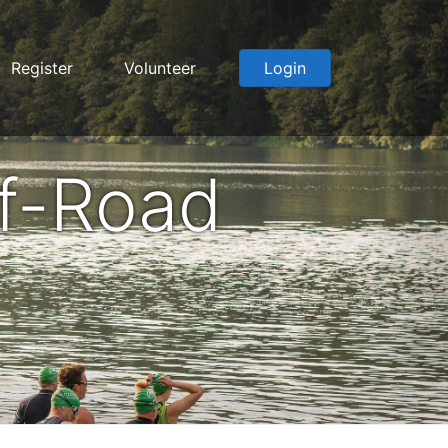
Register
Volunteer
Login
f-Road