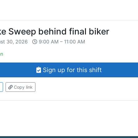
ke Sweep behind final biker
ust 30, 2026
9:00 AM – 11:00 AM
en
Sign up for this shift
d
Copy link