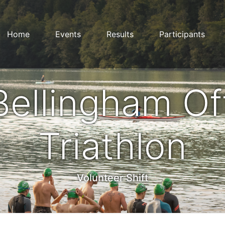
Home
Events
Results
Participants
Bellingham Of
Triathlon
Volunteer Shift