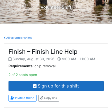
Volunteer Shift
All volunteer shifts
Finish – Finish Line Help
Sunday, August 30, 2026
9:00 AM – 11:00 AM
Requirements:
chip removal
2 of 2 spots open
Sign up for this shift
Invite a friend
Copy link