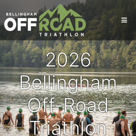
2026
Bellingham
Off-Road
Triathlon