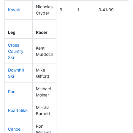
Nicholas
Kayak
9
1
0:41:09
Cryder
Leg
Leg Div
Elapsed
Gun S
Leg
Racer
Place
Place
Time
Time
Cross
Kent
Country
7
1
0:20:41
Murdoch
Ski
Downhill
Mike
13
2
0:25:08
Ski
Gifford
Michael
Run
34
2
0:45:34
Molnar
Mischa
Road Bike
30
3
1:39:51
Burnett
Ron
Canoe
13
1
1:49:35
Williams