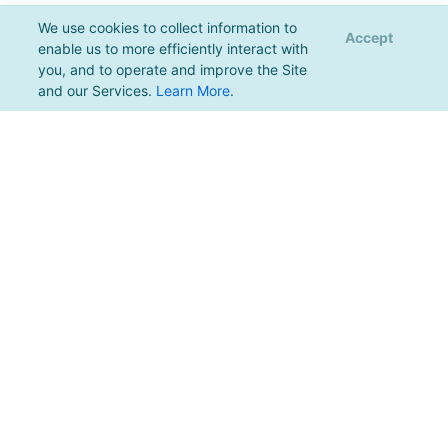
We use cookies to collect information to
Accept
enable us to more efficiently interact with
you, and to operate and improve the Site
and our Services.
Learn More
.