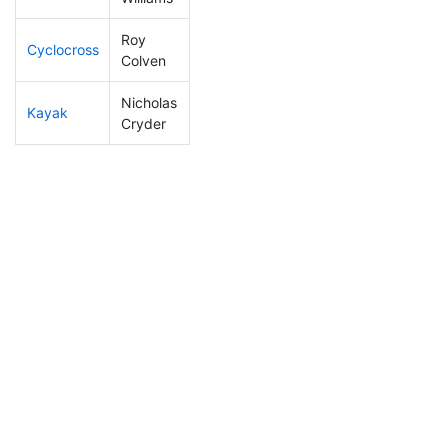
Roy
Cyclocross
34
2
0:42:35
Colven
Nicholas
Kayak
9
1
0:41:09
Cryder