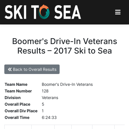
Boomer's Drive-In Veterans
Results – 2017 Ski to Sea
Back to Overall Results
Team Name
Boomer's Drive-In Veterans
Team Number
128
Division
Veterans
Overall Place
5
Overall Div Place
1
Overall Time
6:24:33