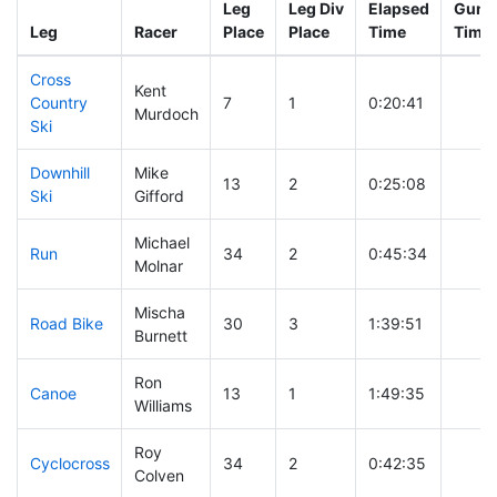
Leg
Leg Div
Elapsed
Gun S
Leg
Racer
Place
Place
Time
Time
Cross
Kent
Country
7
1
0:20:41
Murdoch
Ski
Downhill
Mike
13
2
0:25:08
Ski
Gifford
Michael
Run
34
2
0:45:34
Molnar
Mischa
Road Bike
30
3
1:39:51
Burnett
Ron
Canoe
13
1
1:49:35
Williams
Roy
Cyclocross
34
2
0:42:35
Colven