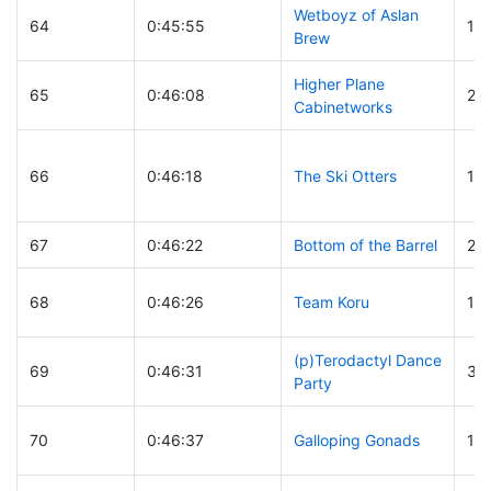
Wetboyz of Aslan
64
0:45:55
10
Brew
Higher Plane
65
0:46:08
23
Cabinetworks
66
0:46:18
The Ski Otters
18
67
0:46:22
Bottom of the Barrel
23
68
0:46:26
Team Koru
10
(p)Terodactyl Dance
69
0:46:31
36
Party
70
0:46:37
Galloping Gonads
16