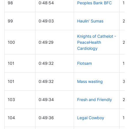
98
0:48:54
Peoples Bank BFC
10
99
0:49:03
Haulin' Sumas
23
Knights of Cathelot -
100
0:49:29
PeaceHealth
29
Cardiology
101
0:49:32
Flotsam
13
101
0:49:32
Mass wasting
31
103
0:49:34
Fresh and Friendly
22
104
0:49:36
Legal Cowboy
19