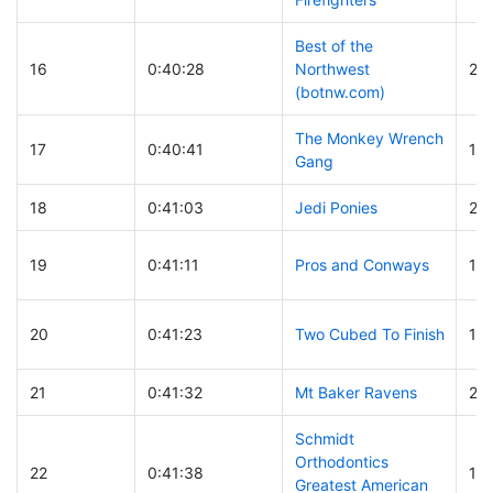
Best of the
16
0:40:28
Northwest
21
(botnw.com)
The Monkey Wrench
17
0:40:41
17
Gang
18
0:41:03
Jedi Ponies
20
19
0:41:11
Pros and Conways
13
20
0:41:23
Two Cubed To Finish
10
21
0:41:32
Mt Baker Ravens
28
Schmidt
Orthodontics
22
0:41:38
112
Greatest American