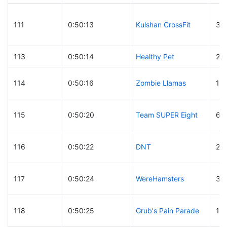
111
0:50:13
Kulshan CrossFit
32
113
0:50:14
Healthy Pet
26
114
0:50:16
Zombie Llamas
13
115
0:50:20
Team SUPER Eight
64
116
0:50:22
DNT
29
117
0:50:24
WereHamsters
33
118
0:50:25
Grub's Pain Parade
19