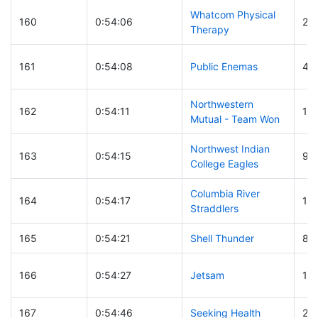
Whatcom Physical
160
0:54:06
25
Therapy
161
0:54:08
Public Enemas
40
Northwestern
162
0:54:11
171
Mutual - Team Won
Northwest Indian
163
0:54:15
95
College Eagles
Columbia River
164
0:54:17
14
Straddlers
165
0:54:21
Shell Thunder
89
166
0:54:27
Jetsam
14
167
0:54:46
Seeking Health
20