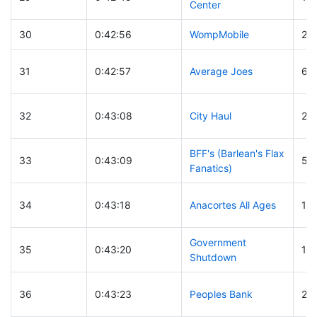
Center
30
0:42:56
WompMobile
23
31
0:42:57
Average Joes
67
32
0:43:08
City Haul
28
BFF's (Barlean's Flax
33
0:43:09
56
Fanatics)
34
0:43:18
Anacortes All Ages
15
Government
35
0:43:20
15
Shutdown
36
0:43:23
Peoples Bank
21