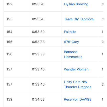
152
0:53:26
Elysian Brewing
85
153
0:53:28
Team Oly Taproom
30
154
0:53:30
Faithlife
19
155
0:53:33
676-Gary
37
Bananna
156
0:53:38
18
Hammock's
157
0:53:46
Wander Women
14
Unity Care NW
157
0:53:46
20
Thunder Dragons
159
0:54:03
Reservoir DAWGS
18