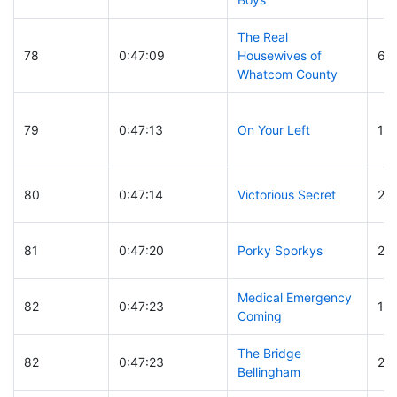
The Real
78
0:47:09
Housewives of
61
Whatcom County
79
0:47:13
On Your Left
14
80
0:47:14
Victorious Secret
27
81
0:47:20
Porky Sporkys
27
Medical Emergency
82
0:47:23
11
Coming
The Bridge
82
0:47:23
26
Bellingham