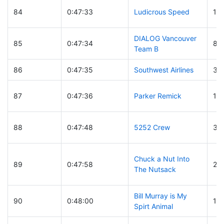
84
0:47:33
Ludicrous Speed
12
DIALOG Vancouver
85
0:47:34
83
Team B
86
0:47:35
Southwest Airlines
38
87
0:47:36
Parker Remick
11
88
0:47:48
5252 Crew
3
Chuck a Nut Into
89
0:47:58
28
The Nutsack
Bill Murray is My
90
0:48:00
11
Spirt Animal