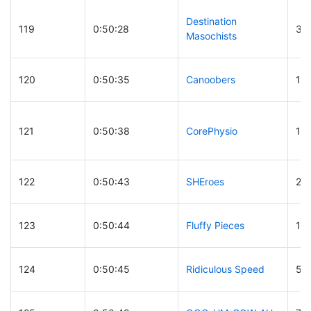
Destination
119
0:50:28
30
Masochists
120
0:50:35
Canoobers
17
121
0:50:38
CorePhysio
19
122
0:50:43
SHEroes
27
123
0:50:44
Fluffy Pieces
13
124
0:50:45
Ridiculous Speed
53