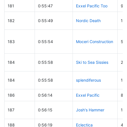
181
0:55:47
Exxel Pacific Too
9
182
0:55:49
Nordic Death
18
183
0:55:54
Moceri Construction
58
184
0:55:58
Ski to Sea Sissies
24
184
0:55:58
splendiferous
15
186
0:56:14
Exxel Pacific
8
187
0:56:15
Josh's Hammer
19
188
0:56:19
Eclectica
41