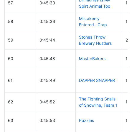
57
0:45:33
10
Spirt Animal Too
Mistakenly
58
0:45:36
10
Entered...Crap
Stones Throw
59
0:45:44
27
Brewery Hustlers
60
0:45:48
MasterBakers
16
61
0:45:49
DAPPER SNAPPER
15
The Fighting Snails
62
0:45:52
19
of Snowline, Team 1
63
0:45:53
Puzzles
15