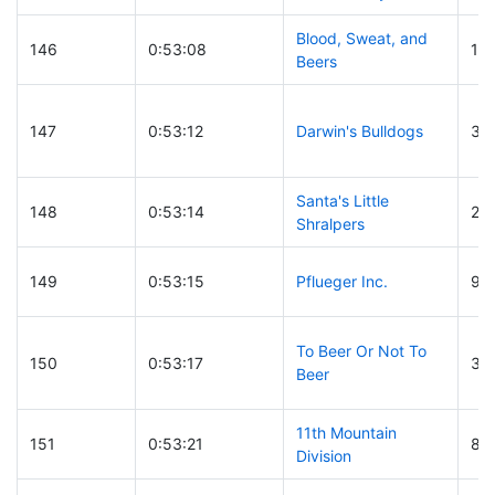
Blood, Sweat, and
146
0:53:08
11
Beers
147
0:53:12
Darwin's Bulldogs
33
Santa's Little
148
0:53:14
20
Shralpers
149
0:53:15
Pflueger Inc.
97
To Beer Or Not To
150
0:53:17
30
Beer
11th Mountain
151
0:53:21
86
Division