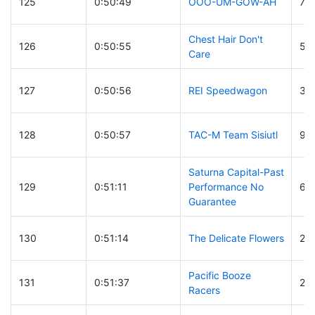
125
0:50:49
OOO-UM-GOW-AH
79
Chest Hair Don't
126
0:50:55
55
Care
127
0:50:56
REI Speedwagon
32
128
0:50:57
TAC-M Team Sisiutl
98
Saturna Capital-Past
129
0:51:11
Performance No
65
Guarantee
130
0:51:14
The Delicate Flowers
21
Pacific Booze
131
0:51:37
21
Racers