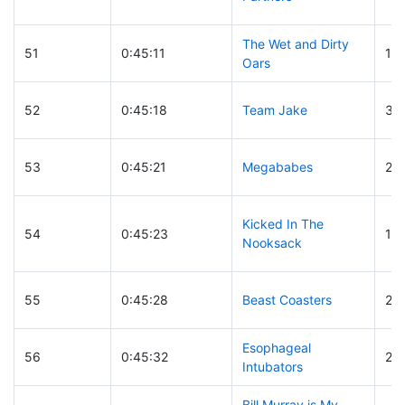
The Wet and Dirty
51
0:45:11
16
Oars
52
0:45:18
Team Jake
32
53
0:45:21
Megababes
26
Kicked In The
54
0:45:23
16
Nooksack
55
0:45:28
Beast Coasters
20
Esophageal
56
0:45:32
24
Intubators
Bill Murray is My