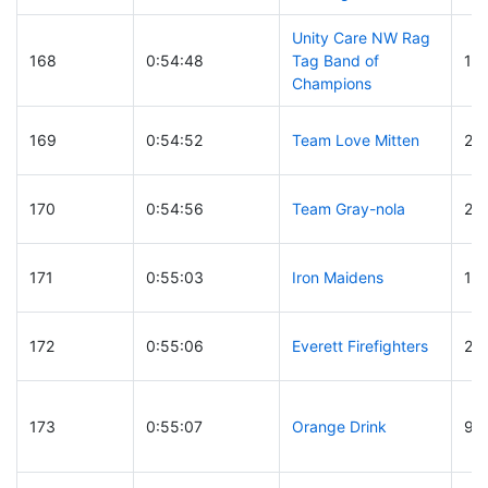
Unity Care NW Rag
168
0:54:48
Tag Band of
19
Champions
169
0:54:52
Team Love Mitten
21
170
0:54:56
Team Gray-nola
22
171
0:55:03
Iron Maidens
13
172
0:55:06
Everett Firefighters
27
173
0:55:07
Orange Drink
93