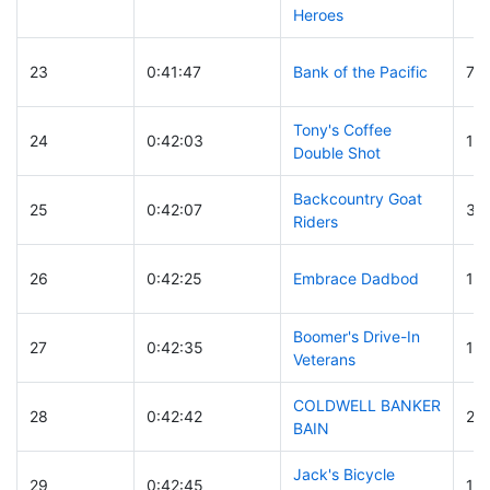
Heroes
23
0:41:47
Bank of the Pacific
7
Tony's Coffee
24
0:42:03
18
Double Shot
Backcountry Goat
25
0:42:07
30
Riders
26
0:42:25
Embrace Dadbod
13
Boomer's Drive-In
27
0:42:35
12
Veterans
COLDWELL BANKER
28
0:42:42
26
BAIN
Jack's Bicycle
29
0:42:45
14