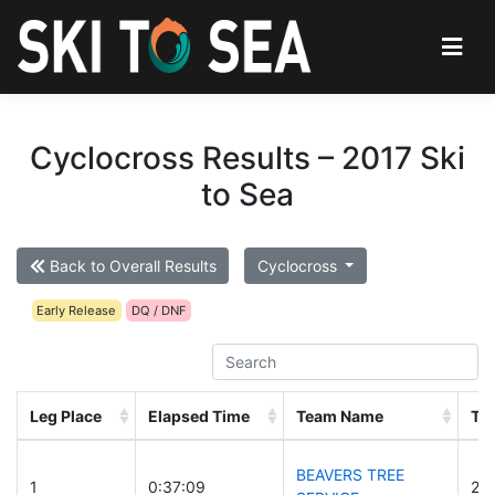
Cyclocross Results – 2017 Ski
to Sea
Back to Overall Results
Cyclocross
Early Release
DQ / DNF
Leg Place
Elapsed Time
Team Name
Te
BEAVERS TREE
1
0:37:09
29