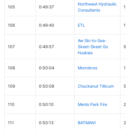
Northwest Hydraulic
105
0:49:37
15
Consultants
106
0:49:40
ETL
18
Aw Ski-to-Sea-
107
0:49:57
Skeet-Skeet Go
99
Huskies
108
0:50:04
Morrobros
12
109
0:50:08
Chuckanut Tillicum
51
110
0:50:10
Menlo Park Fire
2
111
0:50:13
BATMAN!
27