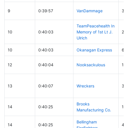
9
0:39:57
VanDammage
30
TeamPeacehealth In
10
0:40:03
Memory of 1st Lt J.
24
Ulrich
10
0:40:03
Okanagan Express
63
12
0:40:04
Nooksackulous
12
13
0:40:07
Wreckers
30
Brooks
14
0:40:25
16
Manufacturing Co.
Bellingham
14
0:40:25
42
Firefighters