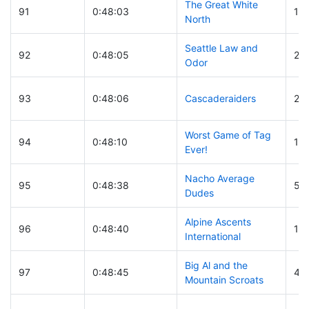
The Great White
91
0:48:03
16
North
Seattle Law and
92
0:48:05
25
Odor
93
0:48:06
Cascaderaiders
25
Worst Game of Tag
94
0:48:10
10
Ever!
Nacho Average
95
0:48:38
50
Dudes
Alpine Ascents
96
0:48:40
11
International
Big Al and the
97
0:48:45
44
Mountain Scroats