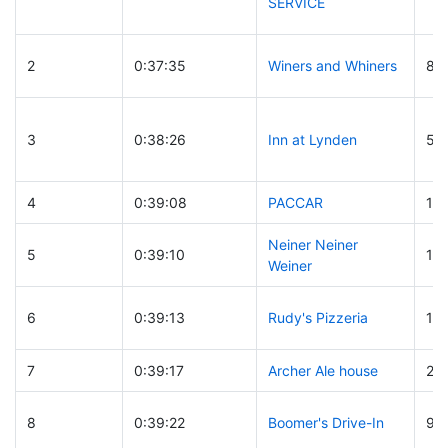
SERVICE
2
0:37:35
Winers and Whiners
81
3
0:38:26
Inn at Lynden
54
4
0:39:08
PACCAR
18
Neiner Neiner
5
0:39:10
17
Weiner
6
0:39:13
Rudy's Pizzeria
13
7
0:39:17
Archer Ale house
29
8
0:39:22
Boomer's Drive-In
94