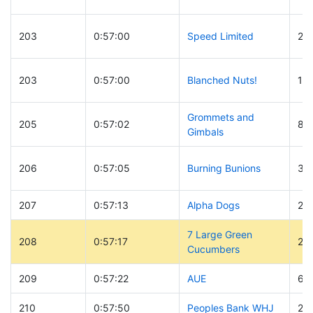
203
0:57:00
Speed Limited
28
203
0:57:00
Blanched Nuts!
12
Grommets and
205
0:57:02
87
Gimbals
206
0:57:05
Burning Bunions
39
207
0:57:13
Alpha Dogs
24
7 Large Green
208
0:57:17
26
Cucumbers
209
0:57:22
AUE
60
210
0:57:50
Peoples Bank WHJ
20