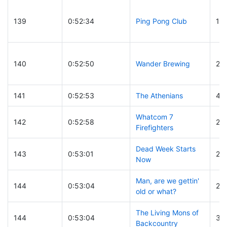
139
0:52:34
Ping Pong Club
117
140
0:52:50
Wander Brewing
21
141
0:52:53
The Athenians
4
Whatcom 7
142
0:52:58
26
Firefighters
Dead Week Starts
143
0:53:01
24
Now
Man, are we gettin'
144
0:53:04
25
old or what?
The Living Mons of
144
0:53:04
30
Backcountry