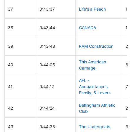
37
0:43:37
Life's a Peach
12
38
0:43:44
CANADA
10
39
0:43:48
RAM Construction
25
This American
40
0:44:05
62
Carnage
AFL -
41
0:44:17
Acquaintances,
70
Family, & Lovers
Bellingham Athletic
42
0:44:24
26
Club
43
0:44:35
The Undergoats
30