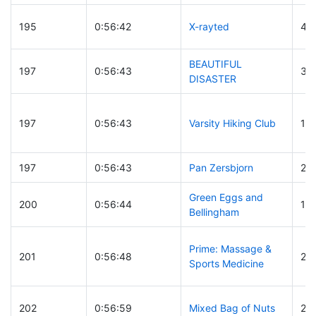
195
0:56:42
X-rayted
45
BEAUTIFUL
197
0:56:43
32
DISASTER
197
0:56:43
Varsity Hiking Club
17
197
0:56:43
Pan Zersbjorn
28
Green Eggs and
200
0:56:44
17
Bellingham
Prime: Massage &
201
0:56:48
29
Sports Medicine
202
0:56:59
Mixed Bag of Nuts
26