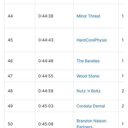
44
0:44:38
Minor Threat
10
45
0:44:43
HardCorePhysio
14
46
0:44:48
The Barelies
16
47
0:44:55
Wood Stone
11
48
0:44:58
Nutz 'n Boltz
22
49
0:45:03
Cordata Dental
28
Brandon Nelson
50
0:45:08
18
Partners