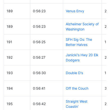
189
0:56:23
Venus Envy
24
Alzheimer Society of
189
0:56:23
25
Washington
SFH Sig Os: The
191
0:56:25
15
Better Halves
Janicki's Hwy 20 Elk
192
0:56:27
23
Dodgers
193
0:56:30
Double D's
16
194
0:56:41
Off the Couch
33
Straight West
195
0:56:42
24
Coastin'