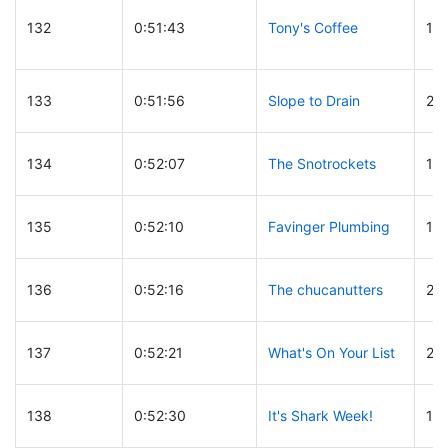
132
0:51:43
Tony's Coffee
15
133
0:51:56
Slope to Drain
23
134
0:52:07
The Snotrockets
14
135
0:52:10
Favinger Plumbing
10
136
0:52:16
The chucanutters
20
137
0:52:21
What's On Your List
23
138
0:52:30
It's Shark Week!
14