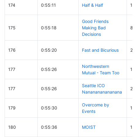
174
0:55:11
Half & Half
17
Good Friends
175
0:55:18
Making Bad
88
Decisions
176
0:55:20
Fast and Bicurious
25
Northwestern
177
0:55:26
17
Mutual - Team Too
Seattle ICO
177
0:55:26
26
Nananananananana
Overcome by
179
0:55:30
15
Events
180
0:55:36
MOIST
18