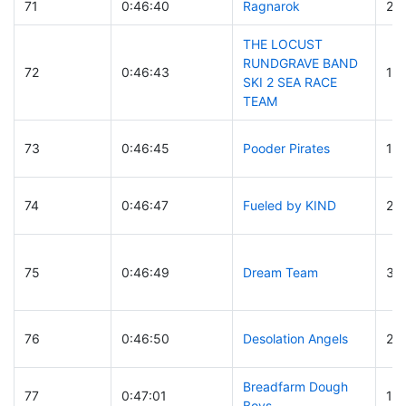
71
0:46:40
Ragnarok
23
THE LOCUST
RUNDGRAVE BAND
72
0:46:43
12
SKI 2 SEA RACE
TEAM
73
0:46:45
Pooder Pirates
12
74
0:46:47
Fueled by KIND
28
75
0:46:49
Dream Team
33
76
0:46:50
Desolation Angels
20
Breadfarm Dough
77
0:47:01
19
Boys