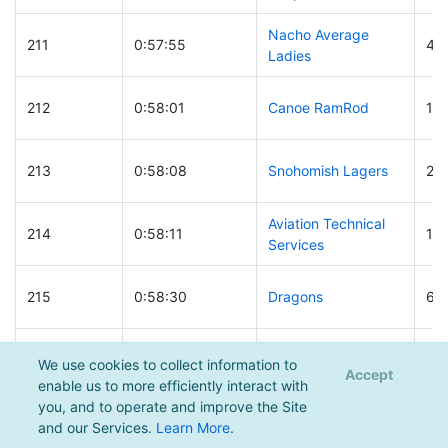
Nacho Average
211
0:57:55
49
Ladies
212
0:58:01
Canoe RamRod
14
213
0:58:08
Snohomish Lagers
24
Aviation Technical
214
0:58:11
11
Services
215
0:58:30
Dragons
66
Crowd of Cynics
216
0:58:32
121
We use cookies to collect information to
Returns
Accept
enable us to more efficiently interact with
you, and to operate and improve the Site
217
0:58:40
The Family
29
and our Services.
Learn More
.