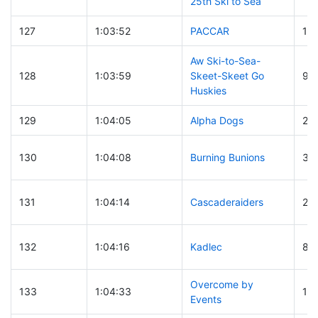
25th Ski to Sea
127
1:03:52
PACCAR
18
Aw Ski-to-Sea-
128
1:03:59
Skeet-Skeet Go
99
Huskies
129
1:04:05
Alpha Dogs
24
130
1:04:08
Burning Bunions
39
131
1:04:14
Cascaderaiders
25
132
1:04:16
Kadlec
80
Overcome by
133
1:04:33
15
Events