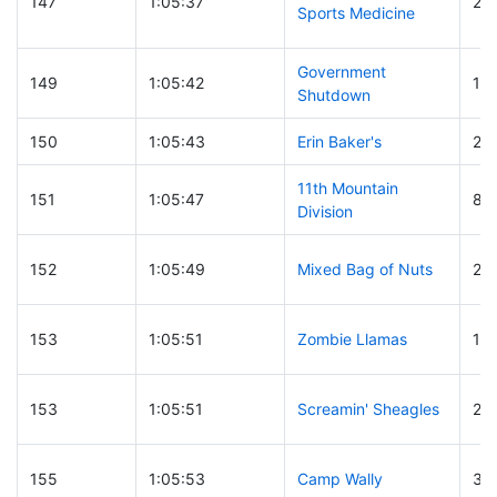
147
1:05:37
29
Sports Medicine
Government
149
1:05:42
15
Shutdown
150
1:05:43
Erin Baker's
24
11th Mountain
151
1:05:47
86
Division
152
1:05:49
Mixed Bag of Nuts
26
153
1:05:51
Zombie Llamas
13
153
1:05:51
Screamin' Sheagles
22
155
1:05:53
Camp Wally
35