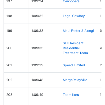
197
1:09:24
Canoobers
17
198
1:09:32
Legal Cowboy
19
199
1:09:33
Maul Foster & Alongi
92
SFH Resident:
200
1:09:35
Residential
48
Treatment Team
201
1:09:39
Speed Limited
28
202
1:09:48
MargaRelayVille
10
203
1:09:49
Team Koru
10