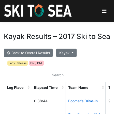
Kayak Results – 2017 Ski to Sea
Back to Overall Results
Kayak
Early Release
DQ / DNF
Leg Place
Elapsed Time
Team Name
Te
1
0:38:44
Boomer's Drive-In
94