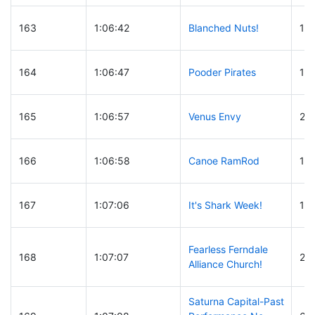
163
1:06:42
Blanched Nuts!
12
164
1:06:47
Pooder Pirates
12
165
1:06:57
Venus Envy
24
166
1:06:58
Canoe RamRod
14
167
1:07:06
It's Shark Week!
14
Fearless Ferndale
168
1:07:07
23
Alliance Church!
Saturna Capital-Past