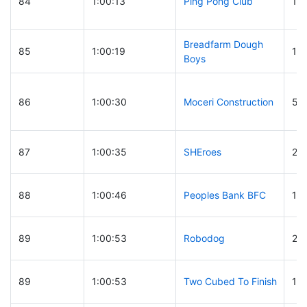
84
1:00:13
Ping Pong Club
117
Breadfarm Dough
85
1:00:19
19
Boys
86
1:00:30
Moceri Construction
58
87
1:00:35
SHEroes
27
88
1:00:46
Peoples Bank BFC
10
89
1:00:53
Robodog
21
89
1:00:53
Two Cubed To Finish
10