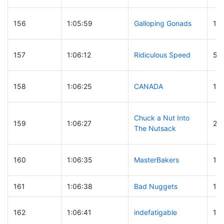
156
1:05:59
Galloping Gonads
16
157
1:06:12
Ridiculous Speed
53
158
1:06:25
CANADA
10
Chuck a Nut Into
159
1:06:27
28
The Nutsack
160
1:06:35
MasterBakers
16
161
1:06:38
Bad Nuggets
13
162
1:06:41
indefatigable
15