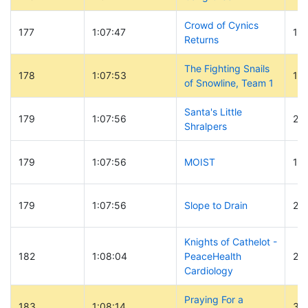
Crowd of Cynics
177
1:07:47
121
Returns
The Fighting Snails
178
1:07:53
19
of Snowline, Team 1
Santa's Little
179
1:07:56
20
Shralpers
179
1:07:56
MOIST
18
179
1:07:56
Slope to Drain
23
Knights of Cathelot -
182
1:08:04
PeaceHealth
29
Cardiology
Praying For a
183
1:08:14
33