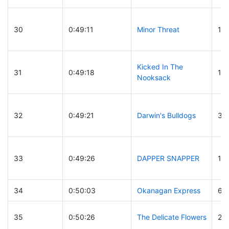
30
0:49:11
Minor Threat
10
Kicked In The
31
0:49:18
16
Nooksack
32
0:49:21
Darwin's Bulldogs
33
33
0:49:26
DAPPER SNAPPER
15
34
0:50:03
Okanagan Express
63
35
0:50:26
The Delicate Flowers
21