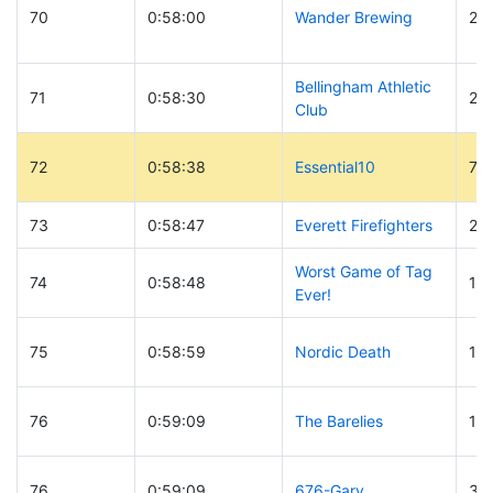
70
0:58:00
Wander Brewing
21
Bellingham Athletic
71
0:58:30
26
Club
72
0:58:38
Essential10
77
73
0:58:47
Everett Firefighters
27
Worst Game of Tag
74
0:58:48
10
Ever!
75
0:58:59
Nordic Death
18
76
0:59:09
The Barelies
16
76
0:59:09
676-Gary
37