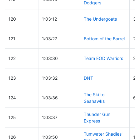
Dodgers
120
1:03:12
The Undergoats
30
121
1:03:27
Bottom of the Barrel
23
122
1:03:30
Team EOD Warriors
20
123
1:03:32
DNT
29
The Ski to
124
1:03:36
6
Seahawks
Thunder Gun
125
1:03:37
Express
Tumwater Shadies'
126
1:03:50
16