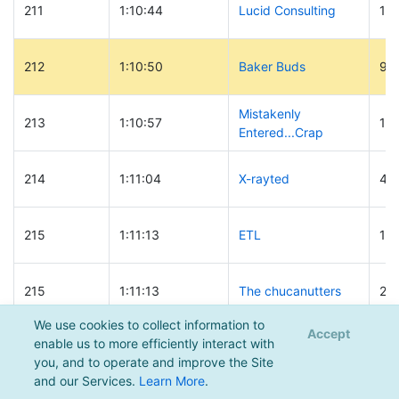
211
1:10:44
Lucid Consulting
12
212
1:10:50
Baker Buds
90
Mistakenly
213
1:10:57
10
Entered...Crap
214
1:11:04
X-rayted
45
215
1:11:13
ETL
18
215
1:11:13
The chucanutters
20
We use cookies to collect information to
Accept
Big Al and the
enable us to more efficiently interact with
217
1:11:14
44
Mountain Scroats
you, and to operate and improve the Site
and our Services.
Learn More
.