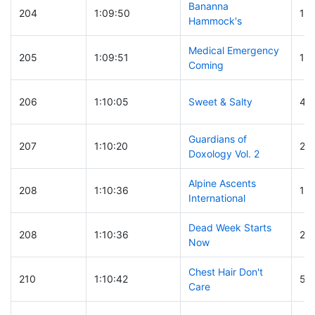
Bananna
204
1:09:50
18
Hammock's
Medical Emergency
205
1:09:51
11
Coming
206
1:10:05
Sweet & Salty
46
Guardians of
207
1:10:20
24
Doxology Vol. 2
Alpine Ascents
208
1:10:36
11
International
Dead Week Starts
208
1:10:36
24
Now
Chest Hair Don't
210
1:10:42
55
Care