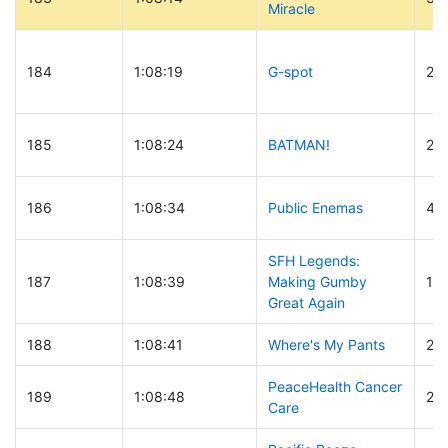
Miracle
184
1:08:19
G-spot
25
185
1:08:24
BATMAN!
27
186
1:08:34
Public Enemas
40
SFH Legends:
187
1:08:39
Making Gumby
18
Great Again
188
1:08:41
Where's My Pants
20
PeaceHealth Cancer
189
1:08:48
21
Care