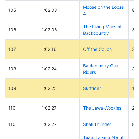
Moose on the Loose
105
1:02:03
84
4
The Living Mons of
106
1:02:06
30
Backcountry
107
1:02:16
Off the Couch
33
Backcountry Goat
108
1:02:24
30
Riders
109
1:02:25
Surfrider
12
110
1:02:27
The Jawa-Wookies
29
110
1:02:27
Shell Thunder
89
Team Talking About