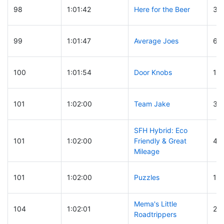
98
1:01:42
Here for the Beer
30
99
1:01:47
Average Joes
67
100
1:01:54
Door Knobs
16
101
1:02:00
Team Jake
32
SFH Hybrid: Eco
101
1:02:00
Friendly & Great
47
Mileage
101
1:02:00
Puzzles
15
Mema's Little
104
1:02:01
25
Roadtrippers