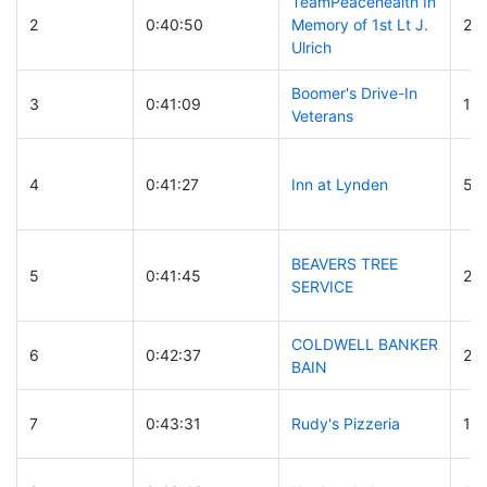
TeamPeacehealth In
2
0:40:50
Memory of 1st Lt J.
24
Ulrich
Boomer's Drive-In
3
0:41:09
12
Veterans
4
0:41:27
Inn at Lynden
54
BEAVERS TREE
5
0:41:45
29
SERVICE
COLDWELL BANKER
6
0:42:37
26
BAIN
7
0:43:31
Rudy's Pizzeria
13