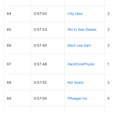
64
0:57:00
City Haul
28
65
0:57:33
Ski to Sea Sissies
24
66
0:57:40
Elect Lee Dart
28
67
0:57:48
HardCorePhysio
14
68
0:57:55
Kid Goats
26
69
0:57:56
Pflueger Inc.
97