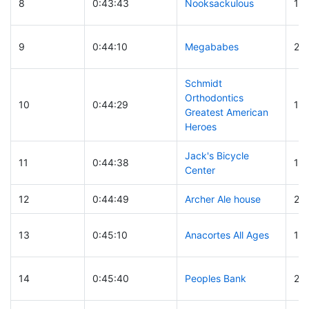
8
0:43:43
Nooksackulous
12
9
0:44:10
Megababes
26
Schmidt
Orthodontics
10
0:44:29
112
Greatest American
Heroes
Jack's Bicycle
11
0:44:38
14
Center
12
0:44:49
Archer Ale house
29
13
0:45:10
Anacortes All Ages
15
14
0:45:40
Peoples Bank
21