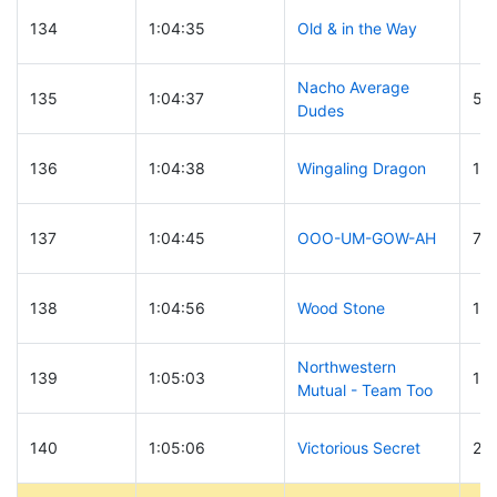
134
1:04:35
Old & in the Way
Nacho Average
135
1:04:37
50
Dudes
136
1:04:38
Wingaling Dragon
19
137
1:04:45
OOO-UM-GOW-AH
79
138
1:04:56
Wood Stone
11
Northwestern
139
1:05:03
17
Mutual - Team Too
140
1:05:06
Victorious Secret
27