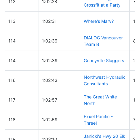
112
1:02:28
74
Crossfit at a Party
113
1:02:31
Where's Marv?
16
DIALOG Vancouver
114
1:02:39
83
Team B
114
1:02:39
Gooeyville Sluggers
22
Northwest Hydraulic
116
1:02:43
15
Consultants
The Great White
117
1:02:57
16
North
Exxel Pacific -
118
1:02:59
72
Three!
Janicki's Hwy 20 Elk
119
1:03:10
23