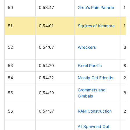
50
0:53:47
Grub's Pain Parade
19
51
0:54:01
Squires of Kenmore
19
52
0:54:07
Wreckers
30
53
0:54:20
Exxel Pacific
8
54
0:54:22
Mostly Old Friends
27
Grommets and
55
0:54:29
87
Gimbals
56
0:54:37
RAM Construction
25
All Spawned Out