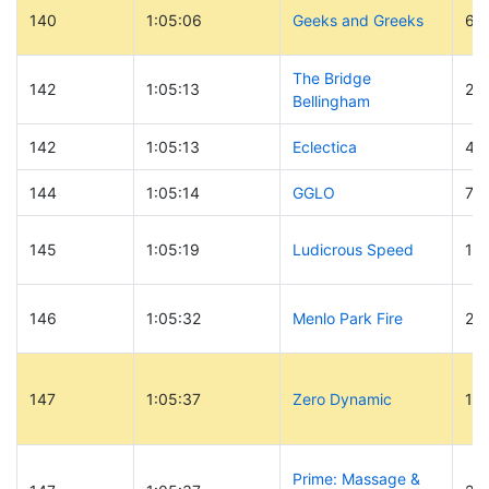
140
1:05:06
Geeks and Greeks
68
The Bridge
142
1:05:13
26
Bellingham
142
1:05:13
Eclectica
41
144
1:05:14
GGLO
76
145
1:05:19
Ludicrous Speed
12
146
1:05:32
Menlo Park Fire
2
147
1:05:37
Zero Dynamic
11
Prime: Massage &