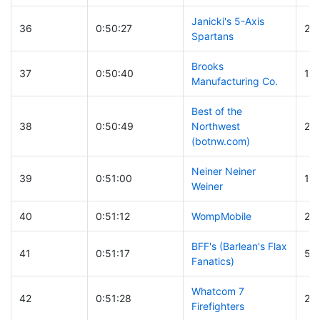
Janicki's 5-Axis
36
0:50:27
23
Spartans
Brooks
37
0:50:40
16
Manufacturing Co.
Best of the
38
0:50:49
Northwest
21
(botnw.com)
Neiner Neiner
39
0:51:00
17
Weiner
40
0:51:12
WompMobile
23
BFF's (Barlean's Flax
41
0:51:17
56
Fanatics)
Whatcom 7
42
0:51:28
26
Firefighters