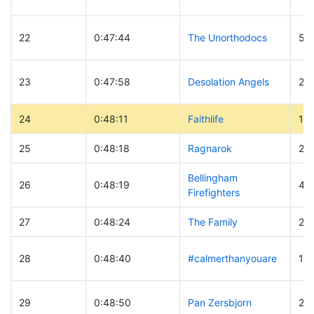
22
0:47:44
The Unorthodocs
59
23
0:47:58
Desolation Angels
20
24
0:48:11
Faithlife
19
25
0:48:18
Ragnarok
23
Bellingham
26
0:48:19
42
Firefighters
27
0:48:24
The Family
29
28
0:48:40
#calmerthanyouare
13
29
0:48:50
Pan Zersbjorn
28