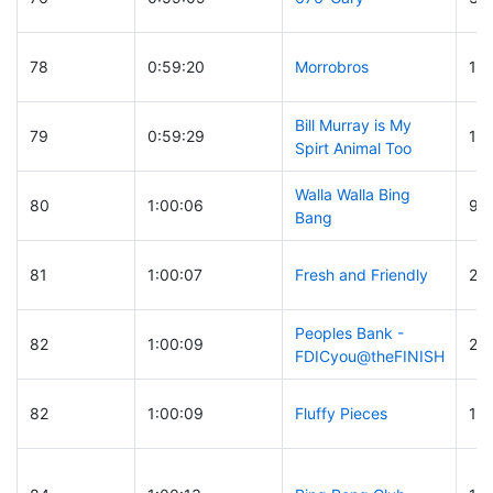
78
0:59:20
Morrobros
12
Bill Murray is My
79
0:59:29
10
Spirt Animal Too
Walla Walla Bing
80
1:00:06
91
Bang
81
1:00:07
Fresh and Friendly
22
Peoples Bank -
82
1:00:09
26
FDICyou@theFINISH
82
1:00:09
Fluffy Pieces
13