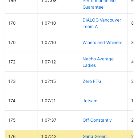
169
1:07:08
Performance No
65
Guarantee
DIALOG Vancouver
170
1:07:10
82
Team A
170
1:07:10
Winers and Whiners
81
Nacho Average
172
1:07:12
49
Ladies
173
1:07:15
Zero FTG
29
174
1:07:21
Jetsam
14
175
1:07:37
Off Constantly
29
176
1:07:42
Gang Green
29