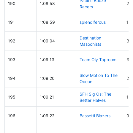
Pacific Booze
190
1:08:58
21
Racers
191
1:08:59
splendiferous
15
Destination
192
1:09:04
30
Masochists
193
1:09:13
Team Oly Taproom
30
Slow Motion To The
194
1:09:20
22
Ocean
SFH Sig Os: The
195
1:09:21
15
Better Halves
196
1:09:22
Bassetti Blazers
96