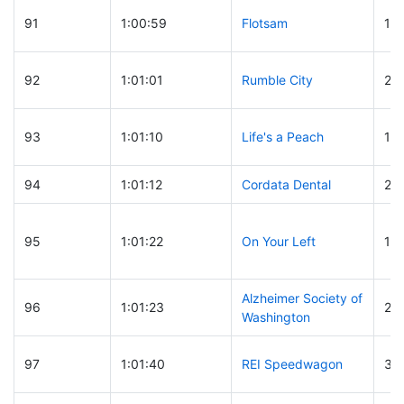
91
1:00:59
Flotsam
13
92
1:01:01
Rumble City
22
93
1:01:10
Life's a Peach
12
94
1:01:12
Cordata Dental
28
95
1:01:22
On Your Left
14
Alzheimer Society of
96
1:01:23
25
Washington
97
1:01:40
REI Speedwagon
32