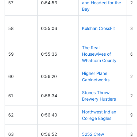
57
0:54:53
and Headed for the
22
Bay
58
0:55:06
Kulshan CrossFit
32
The Real
59
0:55:36
Housewives of
61
Whatcom County
Higher Plane
60
0:56:20
23
Cabinetworks
Stones Throw
61
0:56:34
27
Brewery Hustlers
Northwest Indian
62
0:56:40
95
College Eagles
63
0:56:52
5252 Crew
3