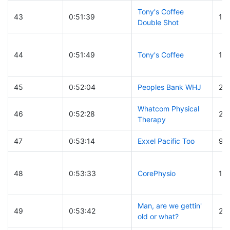
Tony's Coffee
43
0:51:39
18
Double Shot
44
0:51:49
Tony's Coffee
15
45
0:52:04
Peoples Bank WHJ
20
Whatcom Physical
46
0:52:28
25
Therapy
47
0:53:14
Exxel Pacific Too
9
48
0:53:33
CorePhysio
19
Man, are we gettin'
49
0:53:42
25
old or what?