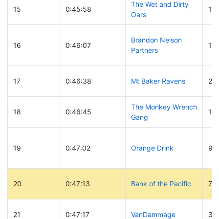
The Wet and Dirty
15
0:45:58
16
Oars
Brandon Nelson
16
0:46:07
18
Partners
17
0:46:38
Mt Baker Ravens
28
The Monkey Wrench
18
0:46:45
17
Gang
19
0:47:02
Orange Drink
93
20
0:47:13
Bank of the Pacific
7
21
0:47:17
VanDammage
30