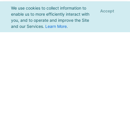
We use cookies to collect information to
Accept
enable us to more efficiently interact with
you, and to operate and improve the Site
and our Services.
Learn More
.