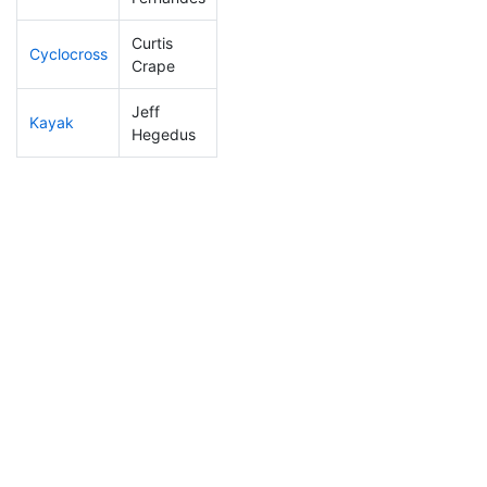
Curtis
Cyclocross
68
6
0:45:49
Crape
Jeff
Kayak
39
6
0:49:26
Hegedus