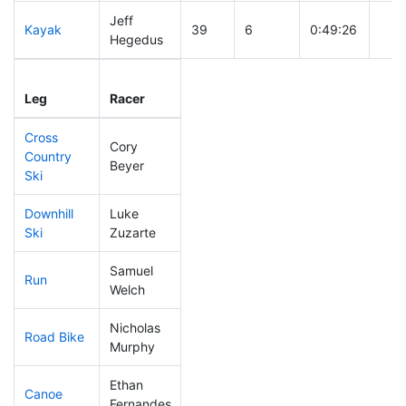
Jeff
Kayak
39
6
0:49:26
Hegedus
Leg
Leg Div
Elapsed
Gun 
Leg
Racer
Place
Place
Time
Tim
Cross
Cory
Country
309
13
0:59:38
Beyer
Ski
Downhill
Luke
129
12
0:33:13
Ski
Zuzarte
Samuel
Run
164
12
0:57:05
Welch
Nicholas
Road Bike
32
3
1:41:26
Murphy
Ethan
Canoe
52
3
2:05:11
Fernandes