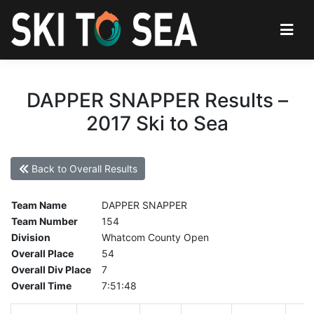
DAPPER SNAPPER Results –
2017 Ski to Sea
Back to Overall Results
Team Name
DAPPER SNAPPER
Team Number
154
Division
Whatcom County Open
Overall Place
54
Overall Div Place
7
Overall Time
7:51:48