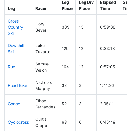
Leg
Leg Div
Elapsed
Gun 
Leg
Racer
Place
Place
Time
Tim
Cross
Cory
Country
309
13
0:59:38
Beyer
Ski
Downhill
Luke
129
12
0:33:13
Ski
Zuzarte
Samuel
Run
164
12
0:57:05
Welch
Nicholas
Road Bike
32
3
1:41:26
Murphy
Ethan
Canoe
52
3
2:05:11
Fernandes
Curtis
Cyclocross
68
6
0:45:49
Crape