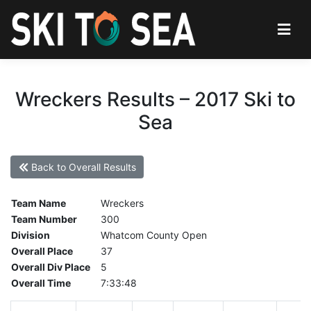
Wreckers Results – 2017 Ski to
Sea
Back to Overall Results
Team Name
Wreckers
Team Number
300
Division
Whatcom County Open
Overall Place
37
Overall Div Place
5
Overall Time
7:33:48