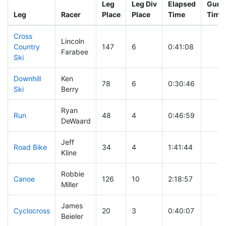
Leg
Leg Div
Elapsed
Gun S
Leg
Racer
Place
Place
Time
Time
Cross
Lincoln
Country
147
6
0:41:08
Farabee
Ski
Downhill
Ken
78
6
0:30:46
Ski
Berry
Ryan
Run
48
4
0:46:59
DeWaard
Jeff
Road Bike
34
4
1:41:44
Kline
Robbie
Canoe
126
10
2:18:57
Miller
James
Cyclocross
20
3
0:40:07
Beieler