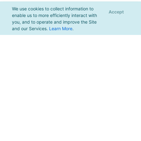
We use cookies to collect information to
Accept
enable us to more efficiently interact with
you, and to operate and improve the Site
and our Services.
Learn More
.