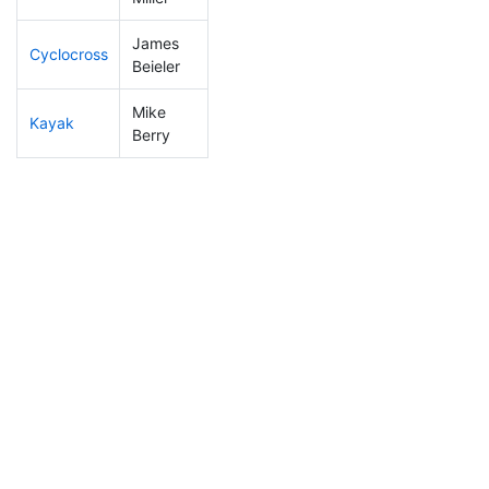
James
Cyclocross
20
3
0:40:07
Beieler
Mike
Kayak
58
7
0:54:07
Berry