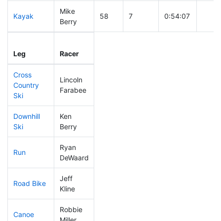
Mike
Kayak
58
7
0:54:07
Berry
Leg
Leg Div
Elapsed
Gun S
Leg
Racer
Place
Place
Time
Time
Cross
Lincoln
Country
147
6
0:41:08
Farabee
Ski
Downhill
Ken
78
6
0:30:46
Ski
Berry
Ryan
Run
48
4
0:46:59
DeWaard
Jeff
Road Bike
34
4
1:41:44
Kline
Robbie
Canoe
126
10
2:18:57
Miller