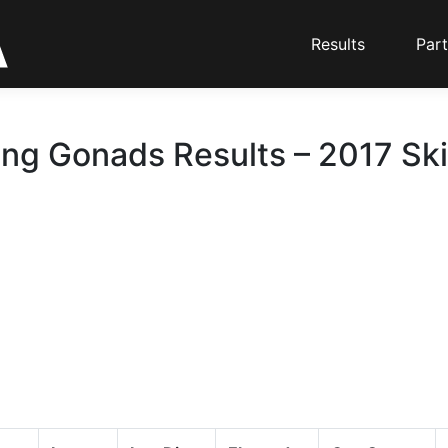
Results
Part
ing Gonads Results – 2017 Ski