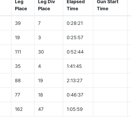
Leg
Leg Div
Elapsed
Gun Start
Place
Place
Time
Time
39
7
0:28:21
19
3
0:25:57
111
30
0:52:44
35
4
1:41:45
88
19
2:13:27
77
18
0:46:37
162
47
1:05:59