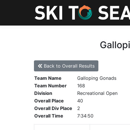
Gallop
Back to Overall Results
Team Name
Galloping Gonads
Team Number
168
Division
Recreational Open
Overall Place
40
Overall Div Place
2
Overall Time
7:34:50