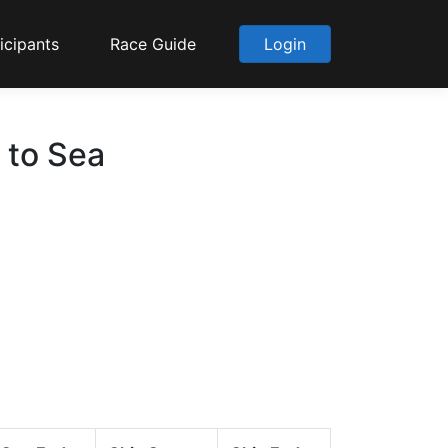
icipants
Race Guide
Login
 to Sea