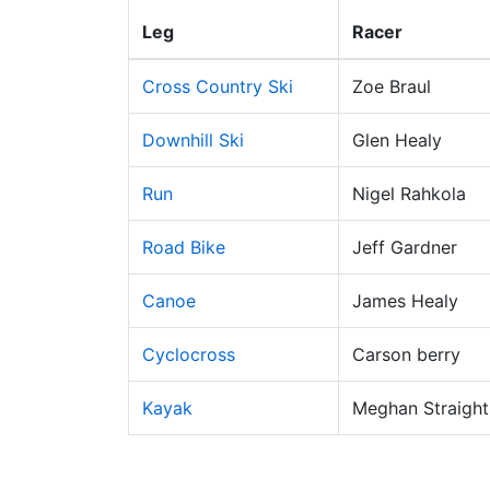
Leg
Racer
Cross Country Ski
Zoe Braul
Downhill Ski
Glen Healy
Run
Nigel Rahkola
Road Bike
Jeff Gardner
Canoe
James Healy
Cyclocross
Carson berry
Kayak
Meghan Straight