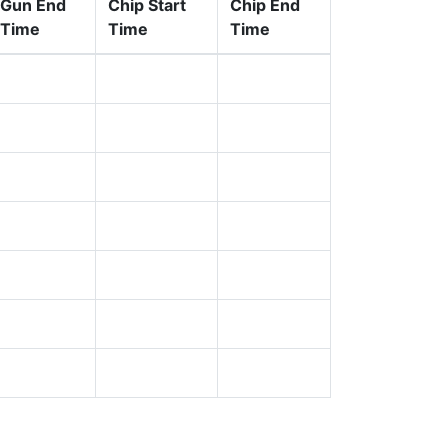
Gun End
Chip Start
Chip End
Time
Time
Time