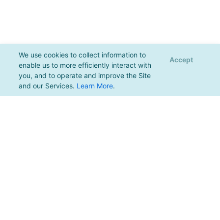
We use cookies to collect information to
Accept
enable us to more efficiently interact with
you, and to operate and improve the Site
and our Services.
Learn More
.