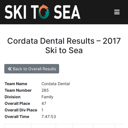
Cordata Dental Results – 2017
Ski to Sea
Back to Overall Results
Team Name
Cordata Dental
Team Number
285
Division
Family
Overall Place
47
Overall Div Place
1
Overall Time
7:47:53