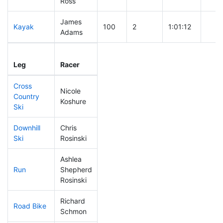
Ross
James
Kayak
100
2
1:01:12
Adams
Leg
Leg Div
Elapsed
Gun 
Leg
Racer
Place
Place
Time
Tim
Cross
Nicole
Country
119
1
0:39:07
Koshure
Ski
Downhill
Chris
79
1
0:30:48
Ski
Rosinski
Ashlea
Run
Shepherd
261
3
1:06:37
Rosinski
Richard
Road Bike
40
1
1:42:43
Schmon