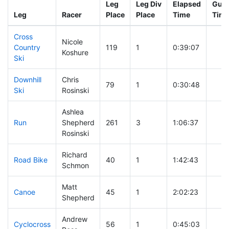
Leg
Leg Div
Elapsed
Gun 
Leg
Racer
Place
Place
Time
Tim
Cross
Nicole
Country
119
1
0:39:07
Koshure
Ski
Downhill
Chris
79
1
0:30:48
Ski
Rosinski
Ashlea
Run
Shepherd
261
3
1:06:37
Rosinski
Richard
Road Bike
40
1
1:42:43
Schmon
Matt
Canoe
45
1
2:02:23
Shepherd
Andrew
Cyclocross
56
1
0:45:03