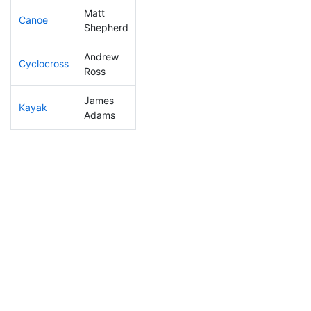
Matt
Canoe
45
1
2:02:23
Shepherd
Andrew
Cyclocross
56
1
0:45:03
Ross
James
Kayak
100
2
1:01:12
Adams