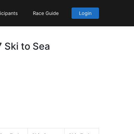
icipants
Race Guide
Login
 Ski to Sea