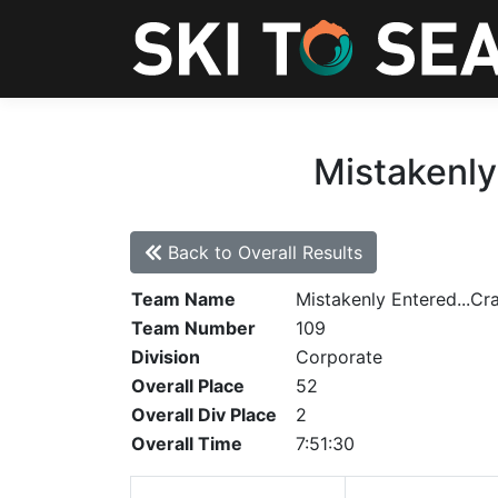
Mistakenly
Back to Overall Results
Team Name
Mistakenly Entered...Cr
Team Number
109
Division
Corporate
Overall Place
52
Overall Div Place
2
Overall Time
7:51:30