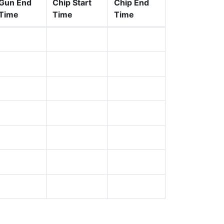
Gun End
Chip Start
Chip End
Time
Time
Time