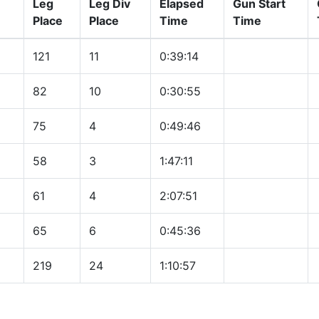
Leg
Leg Div
Elapsed
Gun Start
Place
Place
Time
Time
121
11
0:39:14
82
10
0:30:55
75
4
0:49:46
58
3
1:47:11
61
4
2:07:51
65
6
0:45:36
219
24
1:10:57