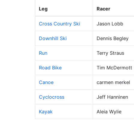
Leg
Racer
Cross Country Ski
Jason Lobb
Downhill Ski
Dennis Begley
Run
Terry Straus
Road Bike
Tim McDermott
Canoe
carmen merkel
Cyclocross
Jeff Hanninen
Kayak
Aleia Wylie