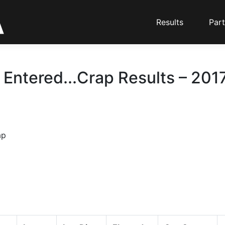
Results
Part
 Entered...Crap Results – 2017
ap