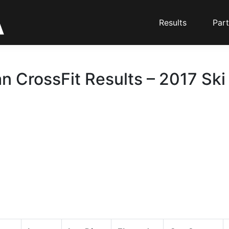
Results
Part
n CrossFit Results – 2017 Ski
d