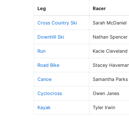
Leg
Racer
Cross Country Ski
Sarah McDaniel
Downhill Ski
Nathan Spencer
Run
Kacie Cleveland
Road Bike
Stacey Havema
Canoe
Samantha Parks
Cyclocross
Owen Janes
Kayak
Tyler Irwin