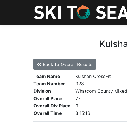
Kulsha
Back to Overall Results
Team Name
Kulshan CrossFit
Team Number
328
Division
Whatcom County Mixe
Overall Place
77
Overall Div Place
3
Overall Time
8:15:16