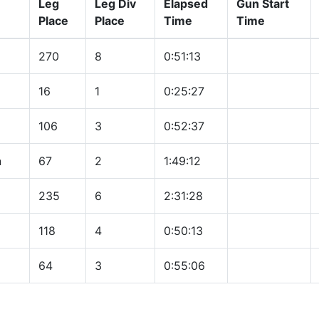
Leg
Leg Div
Elapsed
Gun Start
Place
Place
Time
Time
270
8
0:51:13
16
1
0:25:27
106
3
0:52:37
n
67
2
1:49:12
235
6
2:31:28
118
4
0:50:13
64
3
0:55:06