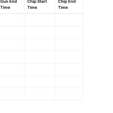
Gun End
Chip Start
Chip End
Time
Time
Time