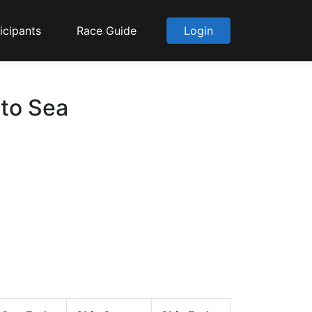
icipants
Race Guide
Login
 to Sea