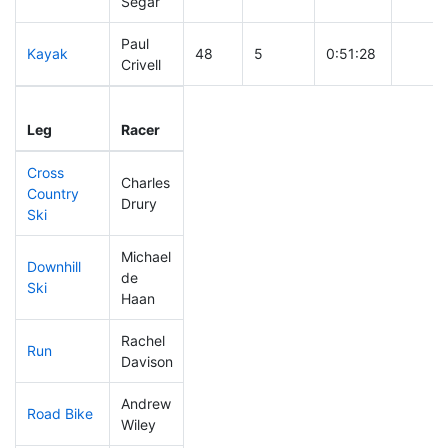
Segar
Paul
Kayak
48
5
0:51:28
Crivell
Leg
Leg Div
Elapsed
Gun St
Leg
Racer
Place
Place
Time
Time
Cross
Charles
Country
197
19
0:44:27
Drury
Ski
Michael
Downhill
de
36
2
0:27:58
Ski
Haan
Rachel
Run
263
29
1:06:52
Davison
Andrew
Road Bike
84
7
1:52:26
Wiley