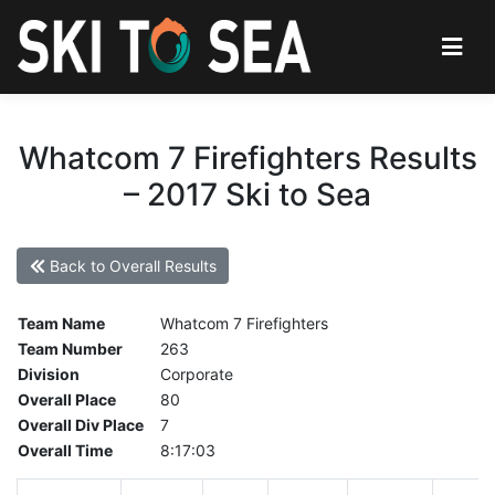
Whatcom 7 Firefighters Results
– 2017 Ski to Sea
Back to Overall Results
Team Name
Whatcom 7 Firefighters
Team Number
263
Division
Corporate
Overall Place
80
Overall Div Place
7
Overall Time
8:17:03