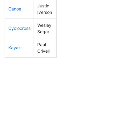
Justin
Canoe
143
15
2:20:54
Iverson
Wesley
Cyclocross
149
13
0:52:58
Segar
Paul
Kayak
48
5
0:51:28
Crivell