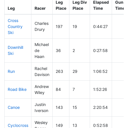
Leg
Leg Div
Elapsed
Gun St
Leg
Racer
Place
Place
Time
Time
Cross
Charles
Country
197
19
0:44:27
Drury
Ski
Michael
Downhill
de
36
2
0:27:58
Ski
Haan
Rachel
Run
263
29
1:06:52
Davison
Andrew
Road Bike
84
7
1:52:26
Wiley
Justin
Canoe
143
15
2:20:54
Iverson
Wesley
Cyclocross
149
13
0:52:58