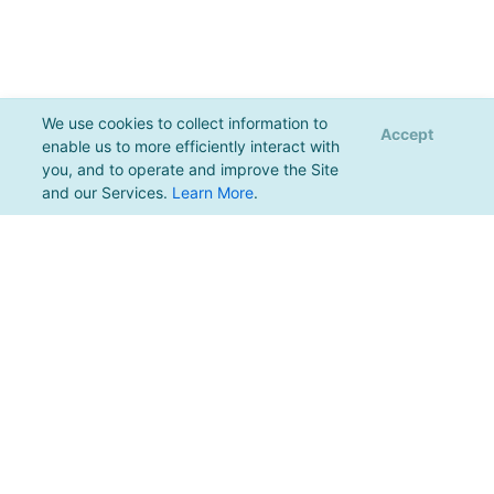
We use cookies to collect information to
Accept
enable us to more efficiently interact with
you, and to operate and improve the Site
and our Services.
Learn More
.