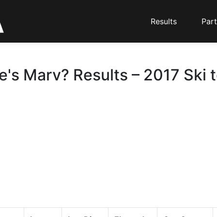
Results
Part
's Marv? Results – 2017 Ski 