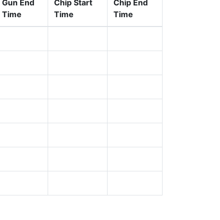
Gun End
Chip Start
Chip End
Time
Time
Time