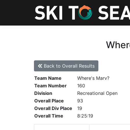
Where
Back to Overall Results
Team Name
Where's Marv?
Team Number
160
Division
Recreational Open
Overall Place
93
Overall Div Place
19
Overall Time
8:25:19