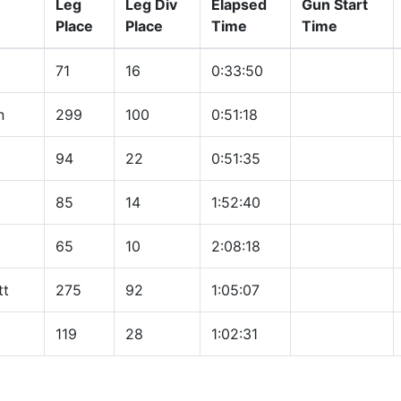
Leg
Leg Div
Elapsed
Gun Start
Place
Place
Time
Time
71
16
0:33:50
n
299
100
0:51:18
94
22
0:51:35
85
14
1:52:40
65
10
2:08:18
tt
275
92
1:05:07
119
28
1:02:31