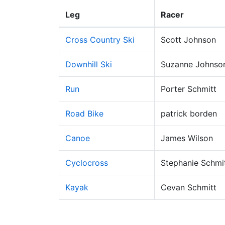
Leg
Racer
Cross Country Ski
Scott Johnson
Downhill Ski
Suzanne Johnso
Run
Porter Schmitt
Road Bike
patrick borden
Canoe
James Wilson
Cyclocross
Stephanie Schmi
Kayak
Cevan Schmitt