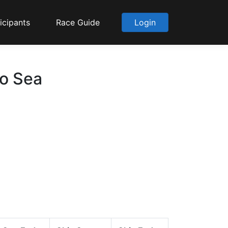
icipants
Race Guide
Login
to Sea