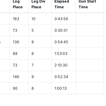
Leg
Leg Div
Elapsed
Gun Start
Place
Place
Time
Time
183
10
0:43:56
73
5
0:30:31
n
136
9
0:54:45
88
8
1:53:03
73
7
2:10:30
146
9
0:52:34
90
8
1:00:13