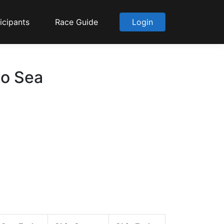
icipants
Race Guide
Login
to Sea