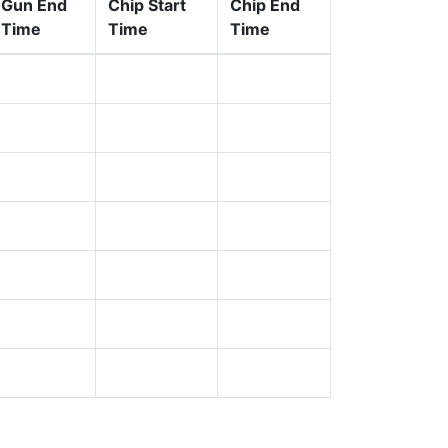
Gun End
Chip Start
Chip End
Time
Time
Time