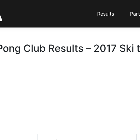
Results
Part
Pong Club Results – 2017 Ski 