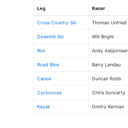
Leg
Racer
Cross Country Ski
Thomas Unfried
Downhill Ski
Will Bright
Run
Andy Asbjornse
Road Bike
Barry Landau
Canoe
Duncan Robb
Cyclocross
CHris Soncarty
Kayak
Dmitry Kerman