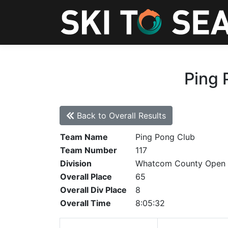
Ping 
Back to Overall Results
Team Name
Ping Pong Club
Team Number
117
Division
Whatcom County Open
Overall Place
65
Overall Div Place
8
Overall Time
8:05:32