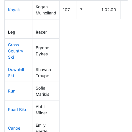
Kegan
Kayak
107
7
1:02:00
Mulholland
Leg
Leg Div
Elapsed
Gun
Leg
Racer
Place
Place
Time
Tim
Cross
Brynne
Country
144
15
0:40:50
Dykes
Ski
Downhill
Shawna
169
18
0:35:35
Ski
Troupe
Sofia
Run
50
4
0:47:04
Marikis
Abbi
Road Bike
89
6
1:53:07
Milner
Emily
Canoe
207
22
2:27:52
Herde