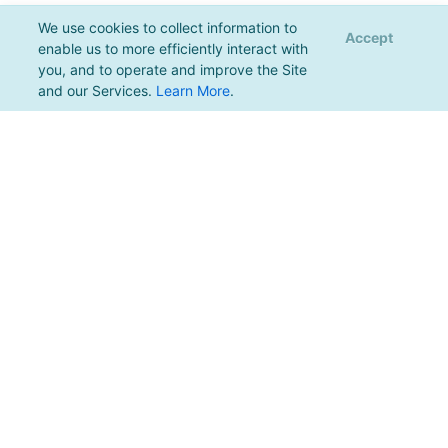
We use cookies to collect information to
Accept
enable us to more efficiently interact with
you, and to operate and improve the Site
and our Services.
Learn More
.