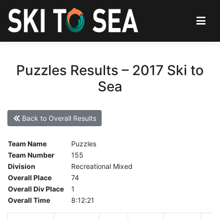
Puzzles Results – 2017 Ski to
Sea
Back to Overall Results
Team Name
Puzzles
Team Number
155
Division
Recreational Mixed
Overall Place
74
Overall Div Place
1
Overall Time
8:12:21