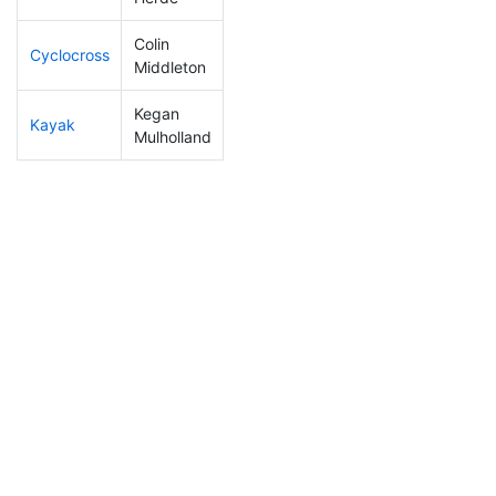
Colin
Cyclocross
70
4
0:45:53
Middleton
Kegan
Kayak
107
7
1:02:00
Mulholland