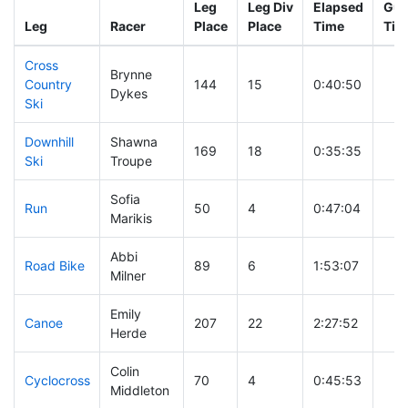
Leg
Leg Div
Elapsed
Gun
Leg
Racer
Place
Place
Time
Tim
Cross
Brynne
Country
144
15
0:40:50
Dykes
Ski
Downhill
Shawna
169
18
0:35:35
Ski
Troupe
Sofia
Run
50
4
0:47:04
Marikis
Abbi
Road Bike
89
6
1:53:07
Milner
Emily
Canoe
207
22
2:27:52
Herde
Colin
Cyclocross
70
4
0:45:53
Middleton