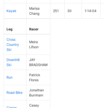
Marisa
Kayak
251
30
1:14:04
Chang
Leg
Leg Div
Elapsed
Gu
Leg
Racer
Place
Place
Time
Ti
Cross
Meira
Country
82
6
0:35:21
Lifson
Ski
Downhill
JAY
189
24
0:36:20
Ski
BRADSHAW
Patrick
Run
88
9
0:51:06
Flores
Jonathan
Road Bike
91
7
1:53:49
Burnham
Casey
Canoe
312
42
2:54:37