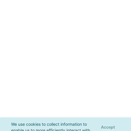
We use cookies to collect information to
Accept
enable us to more efficiently interact with