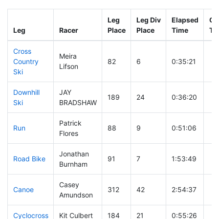
Leg
Leg Div
Elapsed
Gu
Leg
Racer
Place
Place
Time
Ti
Cross
Meira
Country
82
6
0:35:21
Lifson
Ski
Downhill
JAY
189
24
0:36:20
Ski
BRADSHAW
Patrick
Run
88
9
0:51:06
Flores
Jonathan
Road Bike
91
7
1:53:49
Burnham
Casey
Canoe
312
42
2:54:37
Amundson
Cyclocross
Kit Culbert
184
21
0:55:26