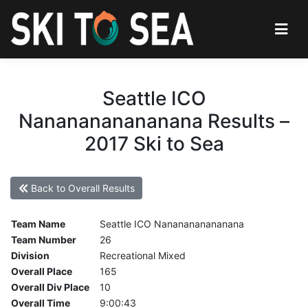
Seattle ICO
Nananananananana Results –
2017 Ski to Sea
Back to Overall Results
Team Name
Seattle ICO Nananananananana
Team Number
26
Division
Recreational Mixed
Overall Place
165
Overall Div Place
10
Overall Time
9:00:43