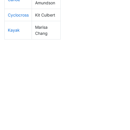
Amundson
Cyclocross
Kit Culbert
184
21
0:55:26
Marisa
Kayak
251
30
1:14:04
Chang