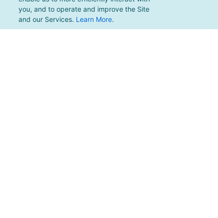
you, and to operate and improve the Site
and our Services.
Learn More
.
For support, please email
support@pacificmultisports.com