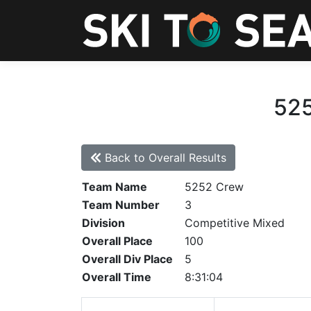
525
Back to Overall Results
Team Name
5252 Crew
Team Number
3
Division
Competitive Mixed
Overall Place
100
Overall Div Place
5
Overall Time
8:31:04