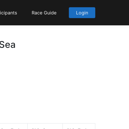
icipants
Race Guide
Login
 Sea