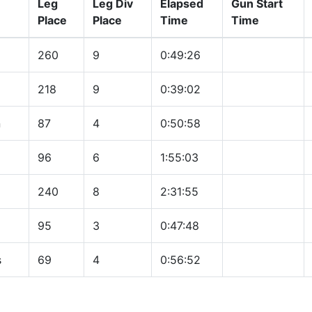
Leg
Leg Div
Elapsed
Gun Start
Place
Place
Time
Time
260
9
0:49:26
218
9
0:39:02
n
87
4
0:50:58
96
6
1:55:03
240
8
2:31:55
95
3
0:47:48
s
69
4
0:56:52