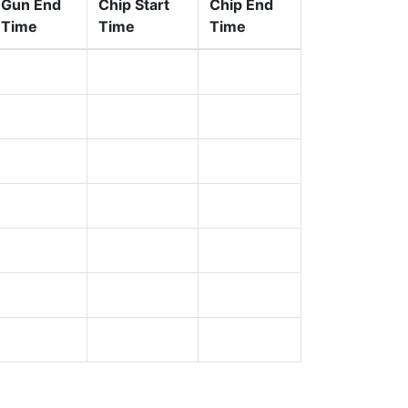
Gun End
Chip Start
Chip End
Time
Time
Time