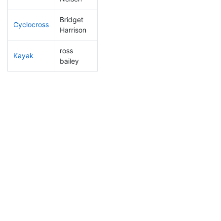
Bridget
Cyclocross
202
70
0:56:42
Harrison
ross
Kayak
220
73
1:11:04
bailey