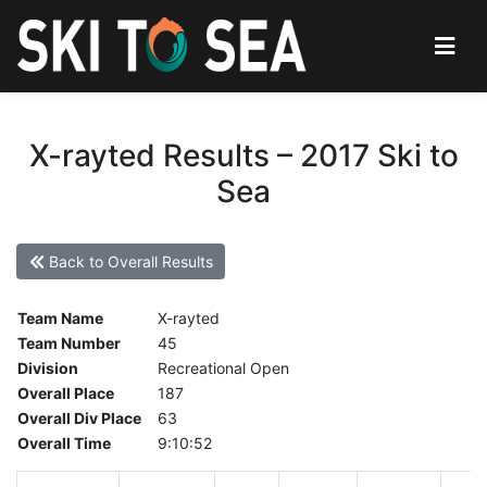
X-rayted Results – 2017 Ski to
Sea
Back to Overall Results
Team Name
X-rayted
Team Number
45
Division
Recreational Open
Overall Place
187
Overall Div Place
63
Overall Time
9:10:52