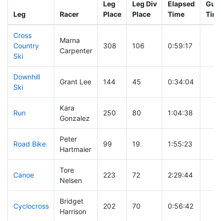
Leg
Leg Div
Elapsed
Gun 
Leg
Racer
Place
Place
Time
Tim
Cross
Marna
Country
308
106
0:59:17
Carpenter
Ski
Downhill
Grant Lee
144
45
0:34:04
Ski
Kara
Run
250
80
1:04:38
Gonzalez
Peter
Road Bike
99
19
1:55:23
Hartmaier
Tore
Canoe
223
72
2:29:44
Nelsen
Bridget
Cyclocross
202
70
0:56:42
Harrison