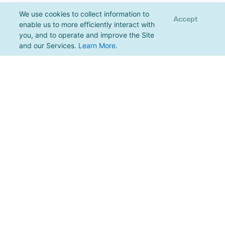
We use cookies to collect information to
Accept
enable us to more efficiently interact with
you, and to operate and improve the Site
and our Services.
Learn More
.