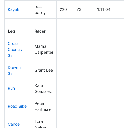
ross
Kayak
220
73
1:11:04
bailey
Leg
Leg Div
Elapsed
Gun 
Leg
Racer
Place
Place
Time
Tim
Cross
Marna
Country
308
106
0:59:17
Carpenter
Ski
Downhill
Grant Lee
144
45
0:34:04
Ski
Kara
Run
250
80
1:04:38
Gonzalez
Peter
Road Bike
99
19
1:55:23
Hartmaier
Tore
Canoe
223
72
2:29:44
Nelsen