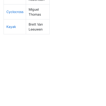
Miguel
Cyclocross
54
5
0:44:55
Thomas
Brett Van
Kayak
144
14
1:04:56
Leeuwen