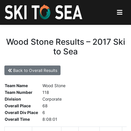
Wood Stone Results – 2017 Ski
to Sea
Back to Overall Results
Team Name
Wood Stone
Team Number
118
Division
Corporate
Overall Place
68
Overall Div Place
6
Overall Time
8:08:01