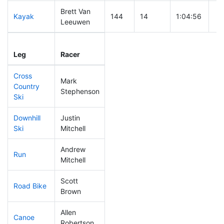
Brett Van
Kayak
144
14
1:04:56
Leeuwen
Leg
Leg Div
Elapsed
Gu
Leg
Racer
Place
Place
Time
Ti
Cross
Mark
Country
235
24
0:46:39
Stephenson
Ski
Downhill
Justin
52
4
0:29:16
Ski
Mitchell
Andrew
Run
118
8
0:53:14
Mitchell
Scott
Road Bike
106
10
1:56:37
Brown
Allen
Canoe
79
6
2:12:24
Robertson