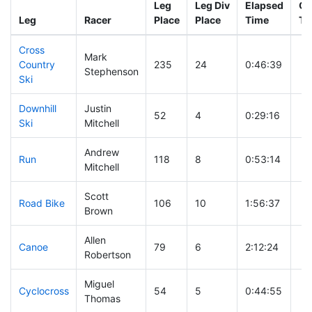
Leg
Leg Div
Elapsed
Gu
Leg
Racer
Place
Place
Time
Ti
Cross
Mark
Country
235
24
0:46:39
Stephenson
Ski
Downhill
Justin
52
4
0:29:16
Ski
Mitchell
Andrew
Run
118
8
0:53:14
Mitchell
Scott
Road Bike
106
10
1:56:37
Brown
Allen
Canoe
79
6
2:12:24
Robertson
Miguel
Cyclocross
54
5
0:44:55
Thomas