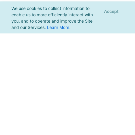
We use cookies to collect information to
Accept
enable us to more efficiently interact with
you, and to operate and improve the Site
and our Services.
Learn More
.