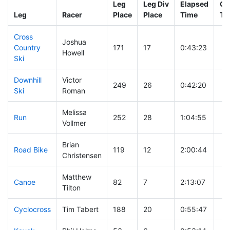
Leg
Leg Div
Elapsed
Gu
Leg
Racer
Place
Place
Time
Ti
Cross
Joshua
Country
171
17
0:43:23
Howell
Ski
Downhill
Victor
249
26
0:42:20
Ski
Roman
Melissa
Run
252
28
1:04:55
Vollmer
Brian
Road Bike
119
12
2:00:44
Christensen
Matthew
Canoe
82
7
2:13:07
Tilton
Cyclocross
Tim Tabert
188
20
0:55:47