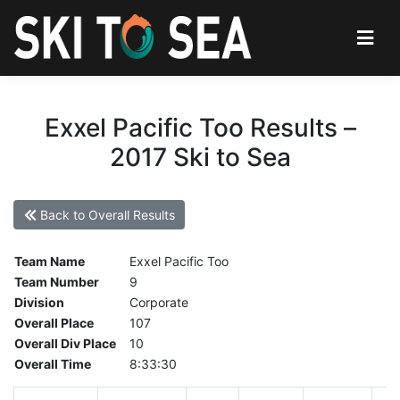
Exxel Pacific Too Results –
2017 Ski to Sea
Back to Overall Results
Team Name
Exxel Pacific Too
Team Number
9
Division
Corporate
Overall Place
107
Overall Div Place
10
Overall Time
8:33:30