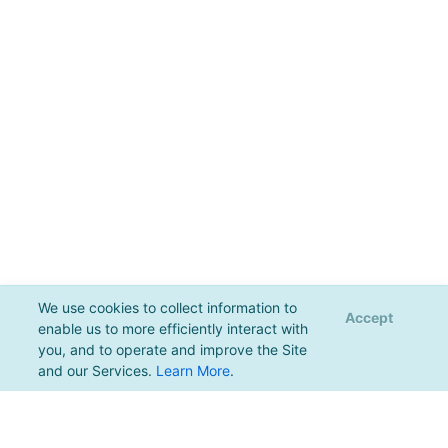
We use cookies to collect information to
Accept
enable us to more efficiently interact with
you, and to operate and improve the Site
and our Services.
Learn More
.