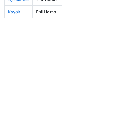
Kayak
Phil Helms
53
6
0:53:14