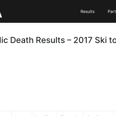
Results
Part
ic Death Results – 2017 Ski t