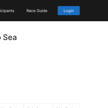
icipants
Race Guide
Login
o Sea