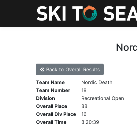
Nord
Back to Overall Results
Team Name
Nordic Death
Team Number
18
Division
Recreational Open
Overall Place
88
Overall Div Place
16
Overall Time
8:20:39