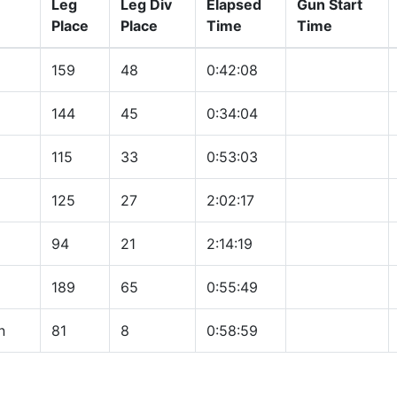
Leg
Leg Div
Elapsed
Gun Start
Place
Place
Time
Time
159
48
0:42:08
144
45
0:34:04
115
33
0:53:03
125
27
2:02:17
94
21
2:14:19
189
65
0:55:49
n
81
8
0:58:59