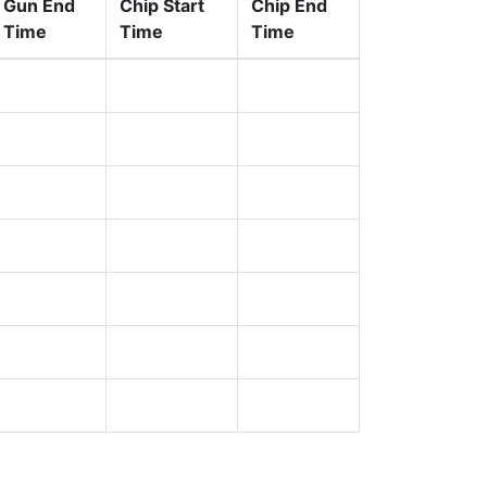
Gun End
Chip Start
Chip End
Time
Time
Time