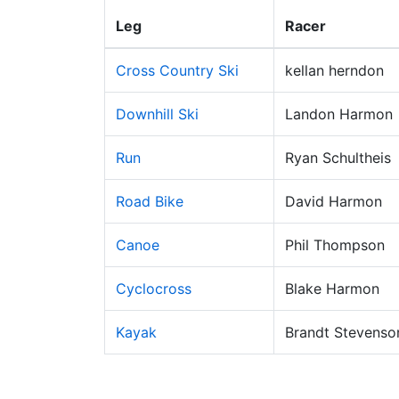
Leg
Racer
Cross Country Ski
kellan herndon
Downhill Ski
Landon Harmon
Run
Ryan Schultheis
Road Bike
David Harmon
Canoe
Phil Thompson
Cyclocross
Blake Harmon
Kayak
Brandt Stevenso