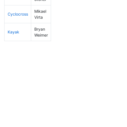
Mikael
Cyclocross
84
20
0:47:01
Virta
Bryan
Kayak
91
13
1:00:19
Weimer