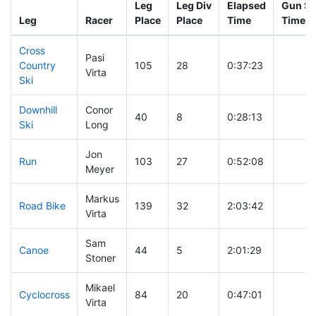
Leg
Leg Div
Elapsed
Gun St
Leg
Racer
Place
Place
Time
Time
Cross
Pasi
Country
105
28
0:37:23
Virta
Ski
Downhill
Conor
40
8
0:28:13
Ski
Long
Jon
Run
103
27
0:52:08
Meyer
Markus
Road Bike
139
32
2:03:42
Virta
Sam
Canoe
44
5
2:01:29
Stoner
Mikael
Cyclocross
84
20
0:47:01
Virta