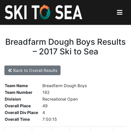
Breadfarm Dough Boys Results
– 2017 Ski to Sea
Back to Overall Results
Team Name
Breadfarm Dough Boys
Team Number
192
Division
Recreational Open
Overall Place
49
Overall Div Place
4
Overall Time
7:50:15