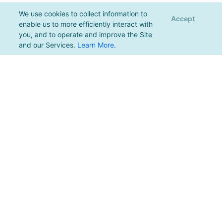
We use cookies to collect information to
Accept
enable us to more efficiently interact with
you, and to operate and improve the Site
and our Services.
Learn More
.