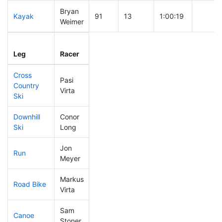
Bryan
Kayak
91
13
1:00:19
Weimer
Leg
Leg Div
Elapsed
Gun St
Leg
Racer
Place
Place
Time
Time
Cross
Pasi
Country
105
28
0:37:23
Virta
Ski
Downhill
Conor
40
8
0:28:13
Ski
Long
Jon
Run
103
27
0:52:08
Meyer
Markus
Road Bike
139
32
2:03:42
Virta
Sam
Canoe
44
5
2:01:29
Stoner