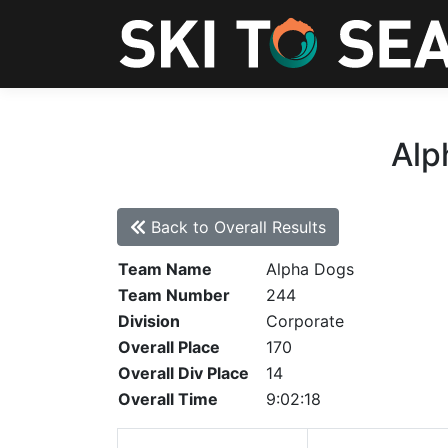
Alp
Back to Overall Results
Team Name
Alpha Dogs
Team Number
244
Division
Corporate
Overall Place
170
Overall Div Place
14
Overall Time
9:02:18