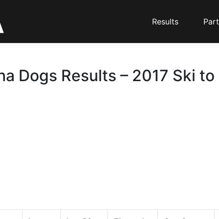
Results
Part
ha Dogs Results – 2017 Ski to