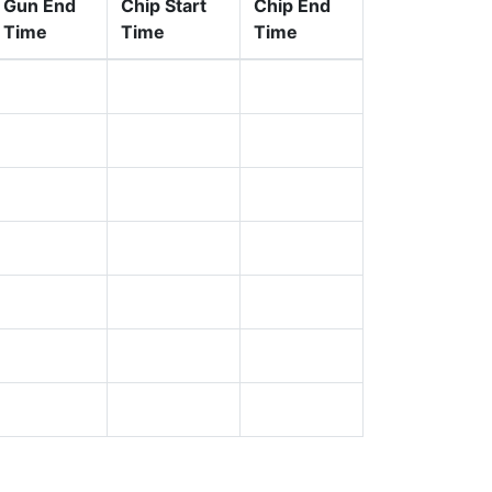
Gun End
Chip Start
Chip End
Time
Time
Time