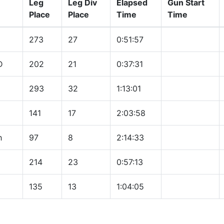
Leg
Leg Div
Elapsed
Gun Start
Place
Place
Time
Time
273
27
0:51:57
D
202
21
0:37:31
293
32
1:13:01
141
17
2:03:58
h
97
8
2:14:33
214
23
0:57:13
135
13
1:04:05