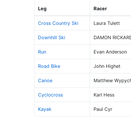
Leg
Racer
Cross Country Ski
Laura Tulett
Downhill Ski
DAMON RICKAR
Run
Evan Anderson
Road Bike
John Highet
Canoe
Matthew Wypyc
Cyclocross
Karl Hess
Kayak
Paul Cyr