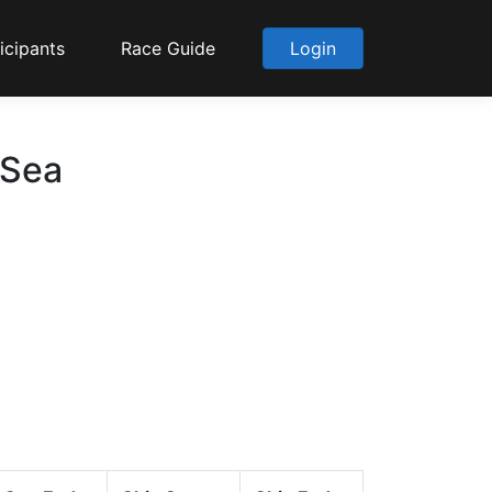
icipants
Race Guide
Login
 Sea