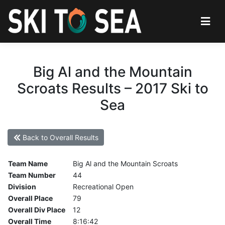
Big Al and the Mountain
Scroats Results – 2017 Ski to
Sea
Back to Overall Results
Team Name
Big Al and the Mountain Scroats
Team Number
44
Division
Recreational Open
Overall Place
79
Overall Div Place
12
Overall Time
8:16:42