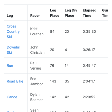
Leg
Leg Div
Elapsed
Gun S
Leg
Racer
Place
Place
Time
Time
Cross
Kristi
Country
84
20
0:35:30
Louthan
Ski
Downhill
John
20
4
0:26:17
Ski
Christian
Paul
Run
76
14
0:49:47
Verling
Eric
Road Bike
143
35
2:04:17
Jambor
Dylan
Canoe
142
42
2:20:52
Beamer
Sean