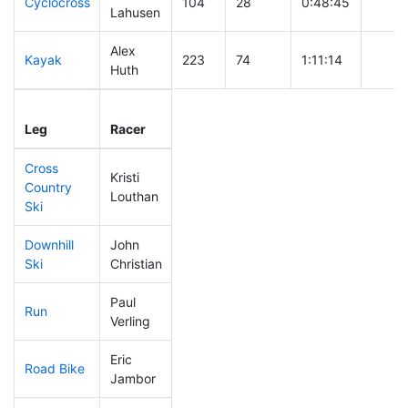
Cyclocross
104
28
0:48:45
Lahusen
Alex
Kayak
223
74
1:11:14
Huth
Leg
Leg Div
Elapsed
Gun S
Leg
Racer
Place
Place
Time
Time
Cross
Kristi
Country
84
20
0:35:30
Louthan
Ski
Downhill
John
20
4
0:26:17
Ski
Christian
Paul
Run
76
14
0:49:47
Verling
Eric
Road Bike
143
35
2:04:17
Jambor