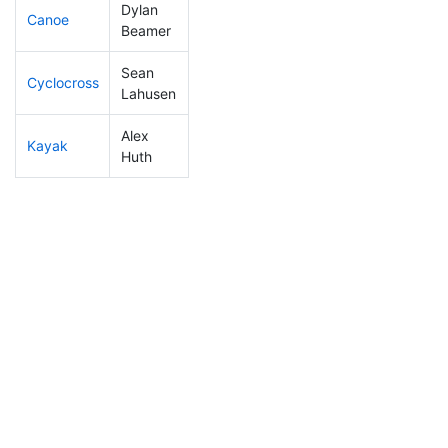
Dylan
Canoe
142
42
2:20:52
Beamer
Sean
Cyclocross
104
28
0:48:45
Lahusen
Alex
Kayak
223
74
1:11:14
Huth