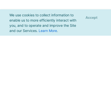
We use cookies to collect information to
Accept
enable us to more efficiently interact with
you, and to operate and improve the Site
and our Services.
Learn More
.