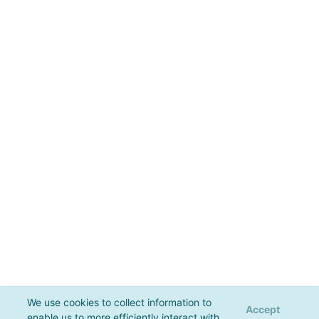
We use cookies to collect information to
Accept
enable us to more efficiently interact with