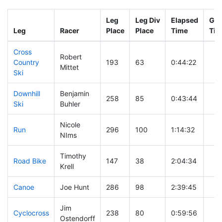
Leg
Leg Div
Elapsed
Gun
Leg
Racer
Place
Place
Time
Tim
Cross
Robert
Country
193
63
0:44:22
Mittet
Ski
Downhill
Benjamin
258
85
0:43:44
Ski
Buhler
Nicole
Run
296
100
1:14:32
NIms
Timothy
Road Bike
147
38
2:04:34
Krell
Canoe
Joe Hunt
286
98
2:39:45
Jim
Cyclocross
238
80
0:59:56
Ostendorff