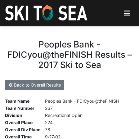
Peoples Bank -
FDICyou@theFINISH Results –
2017 Ski to Sea
Back to Overall Results
Team Name
Peoples Bank - FDICyou@theFINISH
Team Number
267
Division
Recreational Open
Overall Place
224
Overall Div Place
78
Overall Time
9:27:02