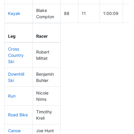
Blake
Kayak
88
11
1:00:09
Compton
Leg
Leg Div
Elapsed
Gun
Leg
Racer
Place
Place
Time
Tim
Cross
Robert
Country
193
63
0:44:22
Mittet
Ski
Downhill
Benjamin
258
85
0:43:44
Ski
Buhler
Nicole
Run
296
100
1:14:32
NIms
Timothy
Road Bike
147
38
2:04:34
Krell
Canoe
Joe Hunt
286
98
2:39:45