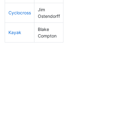
Jim
Cyclocross
238
80
0:59:56
Ostendorff
Blake
Kayak
88
11
1:00:09
Compton