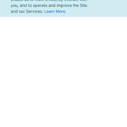
you, and to operate and improve the Site
and our Services.
Learn More
.
For support, please email
support@pacificmultisports.com