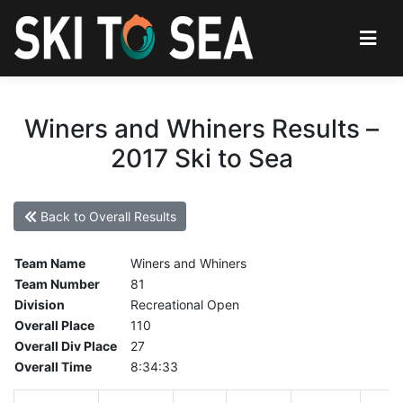
Winers and Whiners Results –
2017 Ski to Sea
Back to Overall Results
Team Name
Winers and Whiners
Team Number
81
Division
Recreational Open
Overall Place
110
Overall Div Place
27
Overall Time
8:34:33