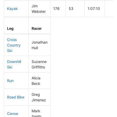
Jim
Kayak
176
53
1:07:10
Webster
Leg
Leg Div
Elapsed
Gun S
Leg
Racer
Place
Place
Time
Time
Cross
Jonathan
Country
291
98
0:55:04
Hull
Ski
Downhill
Suzanne
270
87
0:45:13
Ski
Griffiths
Alicia
Run
151
46
0:55:46
Beck
Greg
Road Bike
149
39
2:05:08
Jimenez
Mark
Canoe
66
11
2:08:37
Smith