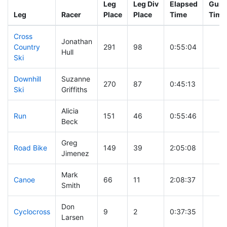
Leg
Leg Div
Elapsed
Gun S
Leg
Racer
Place
Place
Time
Time
Cross
Jonathan
Country
291
98
0:55:04
Hull
Ski
Downhill
Suzanne
270
87
0:45:13
Ski
Griffiths
Alicia
Run
151
46
0:55:46
Beck
Greg
Road Bike
149
39
2:05:08
Jimenez
Mark
Canoe
66
11
2:08:37
Smith
Don
Cyclocross
9
2
0:37:35
Larsen