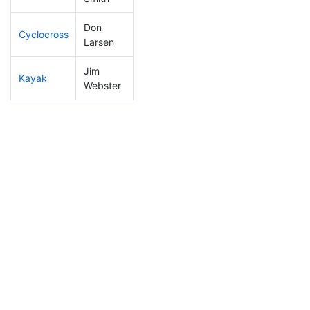
Don
Cyclocross
9
2
0:37:35
Larsen
Jim
Kayak
176
53
1:07:10
Webster