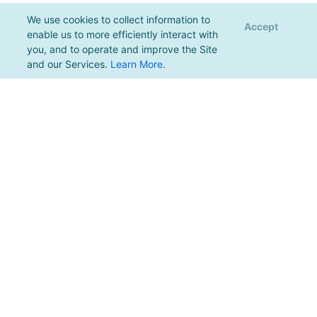
We use cookies to collect information to
Accept
enable us to more efficiently interact with
you, and to operate and improve the Site
and our Services.
Learn More
.