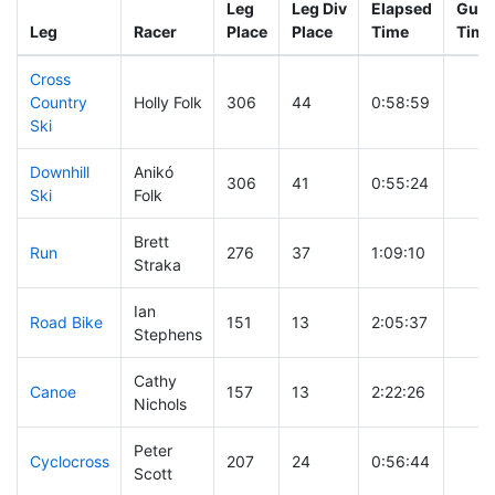
Leg
Leg Div
Elapsed
Gun 
Leg
Racer
Place
Place
Time
Time
Cross
Country
Holly Folk
306
44
0:58:59
Ski
Downhill
Anikó
306
41
0:55:24
Ski
Folk
Brett
Run
276
37
1:09:10
Straka
Ian
Road Bike
151
13
2:05:37
Stephens
Cathy
Canoe
157
13
2:22:26
Nichols
Peter
Cyclocross
207
24
0:56:44
Scott