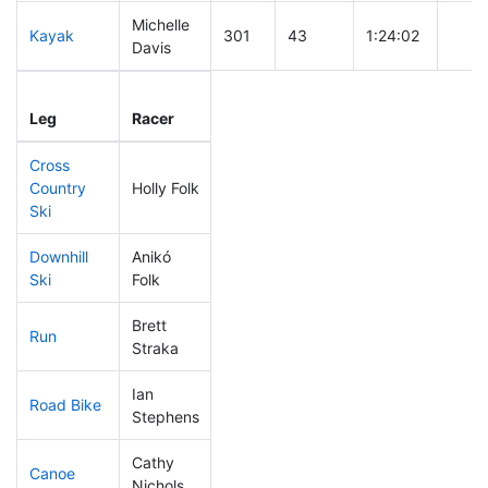
Michelle
Kayak
301
43
1:24:02
Davis
Leg
Leg Div
Elapsed
Gun 
Leg
Racer
Place
Place
Time
Time
Cross
Country
Holly Folk
306
44
0:58:59
Ski
Downhill
Anikó
306
41
0:55:24
Ski
Folk
Brett
Run
276
37
1:09:10
Straka
Ian
Road Bike
151
13
2:05:37
Stephens
Cathy
Canoe
157
13
2:22:26
Nichols