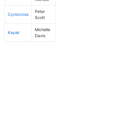
Peter
Cyclocross
207
24
0:56:44
Scott
Michelle
Kayak
301
43
1:24:02
Davis