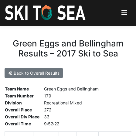
Green Eggs and Bellingham
Results – 2017 Ski to Sea
Back to Overall Results
Team Name
Green Eggs and Bellingham
Team Number
179
Division
Recreational Mixed
Overall Place
272
Overall Div Place
33
Overall Time
9:52:22