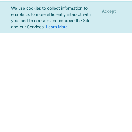
We use cookies to collect information to
Accept
enable us to more efficiently interact with
you, and to operate and improve the Site
and our Services.
Learn More
.