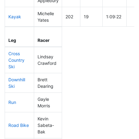
Applebury
Michelle
Kayak
202
19
1:09:22
Yates
Leg
Leg Div
Elapsed
Gun 
Leg
Racer
Place
Place
Time
Tim
Cross
Lindsay
Country
238
30
0:46:41
Crawford
Ski
Downhill
Brett
110
13
0:32:11
Ski
Dearing
Gayle
Run
199
25
0:59:59
Morris
Kevin
Road Bike
Sabeta-
152
14
2:05:53
Bak