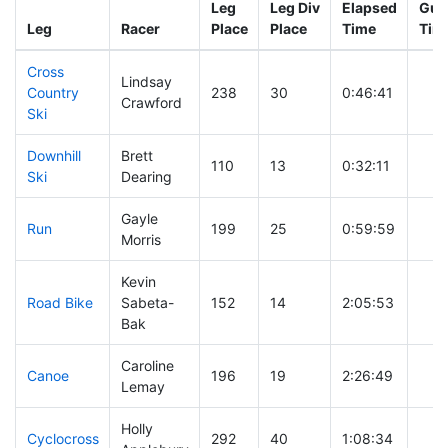
Leg
Leg Div
Elapsed
Gun 
Leg
Racer
Place
Place
Time
Tim
Cross
Lindsay
Country
238
30
0:46:41
Crawford
Ski
Downhill
Brett
110
13
0:32:11
Ski
Dearing
Gayle
Run
199
25
0:59:59
Morris
Kevin
Road Bike
Sabeta-
152
14
2:05:53
Bak
Caroline
Canoe
196
19
2:26:49
Lemay
Holly
Cyclocross
292
40
1:08:34