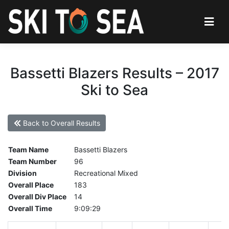
Bassetti Blazers Results – 2017
Ski to Sea
Back to Overall Results
Team Name
Bassetti Blazers
Team Number
96
Division
Recreational Mixed
Overall Place
183
Overall Div Place
14
Overall Time
9:09:29