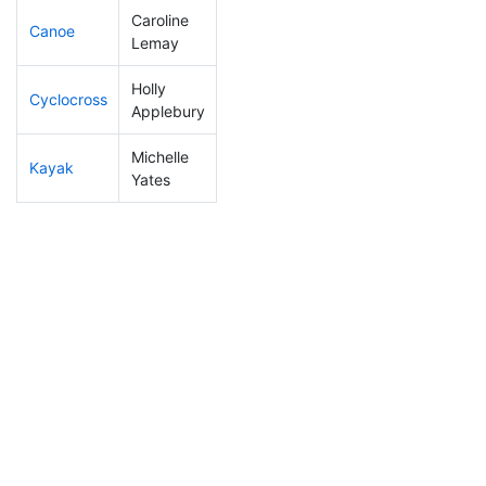
Caroline
Canoe
196
19
2:26:49
Lemay
Holly
Cyclocross
292
40
1:08:34
Applebury
Michelle
Kayak
202
19
1:09:22
Yates