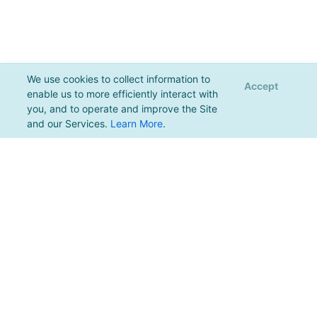
We use cookies to collect information to
Accept
enable us to more efficiently interact with
you, and to operate and improve the Site
and our Services.
Learn More
.