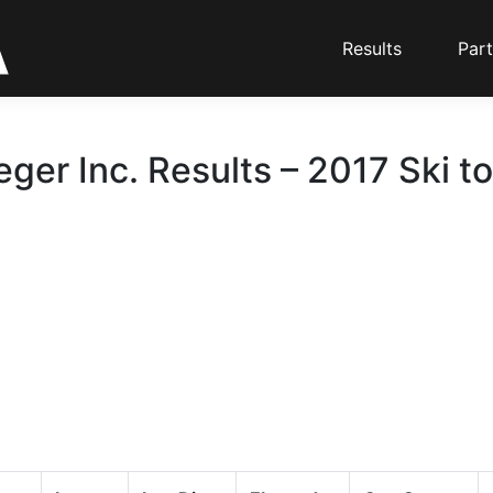
Results
Part
eger Inc. Results – 2017 Ski t