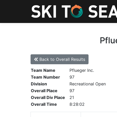
Pflu
Back to Overall Results
Team Name
Pflueger Inc.
Team Number
97
Division
Recreational Open
Overall Place
97
Overall Div Place
21
Overall Time
8:28:02