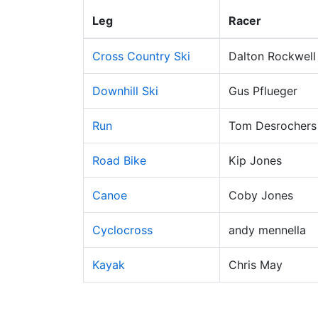
Leg
Racer
Cross Country Ski
Dalton Rockwell
Downhill Ski
Gus Pflueger
Run
Tom Desrochers
Road Bike
Kip Jones
Canoe
Coby Jones
Cyclocross
andy mennella
Kayak
Chris May