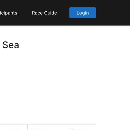
icipants
Race Guide
Login
o Sea