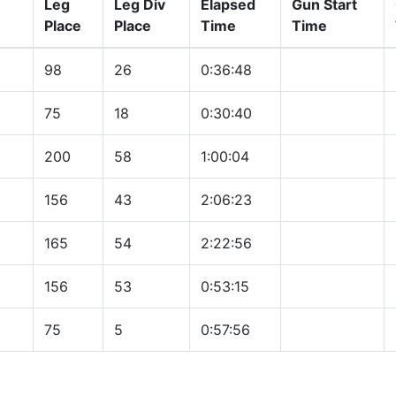
Leg
Leg Div
Elapsed
Gun Start
Place
Place
Time
Time
98
26
0:36:48
75
18
0:30:40
200
58
1:00:04
156
43
2:06:23
165
54
2:22:56
156
53
0:53:15
75
5
0:57:56