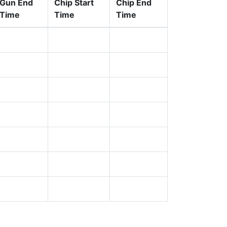
Gun End
Chip Start
Chip End
Time
Time
Time