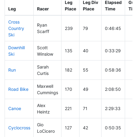
Leg
Leg Div
Elapsed
Gun
Leg
Racer
Place
Place
Time
Tim
Cross
Ryan
Country
239
79
0:46:45
Scarff
Ski
Downhill
Scott
135
40
0:33:29
Ski
Winslow
Sarah
Run
182
55
0:58:36
Curtis
Maxwell
Road Bike
170
49
2:08:50
Cummings
Alex
Canoe
221
71
2:29:33
Heintz
Gio
Cyclocross
127
42
0:50:35
LoCicero