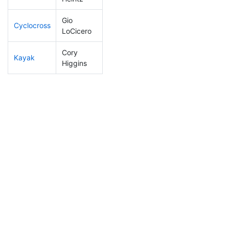
Gio
Cyclocross
127
42
0:50:35
LoCicero
Cory
Kayak
203
65
1:09:24
Higgins