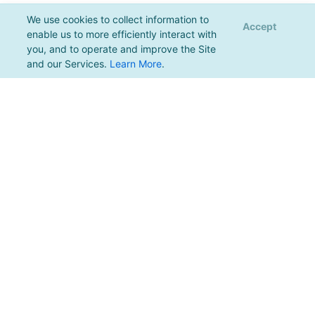
We use cookies to collect information to
Accept
enable us to more efficiently interact with
you, and to operate and improve the Site
and our Services.
Learn More
.