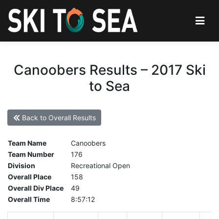
Canoobers Results – 2017 Ski
to Sea
Back to Overall Results
Team Name
Canoobers
Team Number
176
Division
Recreational Open
Overall Place
158
Overall Div Place
49
Overall Time
8:57:12