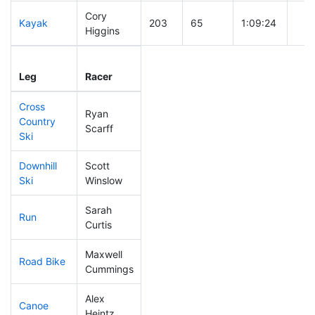
Cory
Kayak
203
65
1:09:24
Higgins
Leg
Leg Div
Elapsed
Gun
Leg
Racer
Place
Place
Time
Tim
Cross
Ryan
Country
239
79
0:46:45
Scarff
Ski
Downhill
Scott
135
40
0:33:29
Ski
Winslow
Sarah
Run
182
55
0:58:36
Curtis
Maxwell
Road Bike
170
49
2:08:50
Cummings
Alex
Canoe
221
71
2:29:33
Heintz