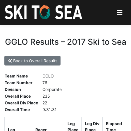
GGLO Results – 2017 Ski to Sea
Back to Overall Results
Team Name
GGLO
Team Number
76
Division
Corporate
Overall Place
235
Overall Div Place
22
Overall Time
9:31:31
Leg
Leg Div
Elapsed
G
Leg
Racer
Place
Place
Time
T