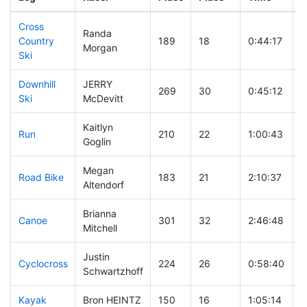
Cross
Randa
Country
189
18
0:44:17
Morgan
Ski
Downhill
JERRY
269
30
0:45:12
Ski
McDevitt
Kaitlyn
Run
210
22
1:00:43
Goglin
Megan
Road Bike
183
21
2:10:37
Altendorf
Brianna
Canoe
301
32
2:46:48
Mitchell
Justin
Cyclocross
224
26
0:58:40
Schwartzhoff
Kayak
Bron HEINTZ
150
16
1:05:14