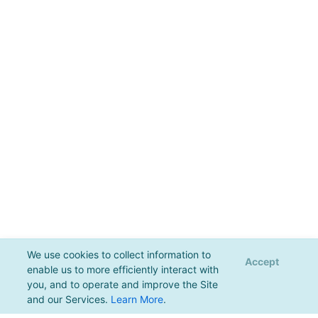
We use cookies to collect information to
Accept
enable us to more efficiently interact with
you, and to operate and improve the Site
and our Services.
Learn More
.