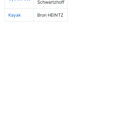
Schwartzhoff
Kayak
Bron HEINTZ
150
16
1:05:14