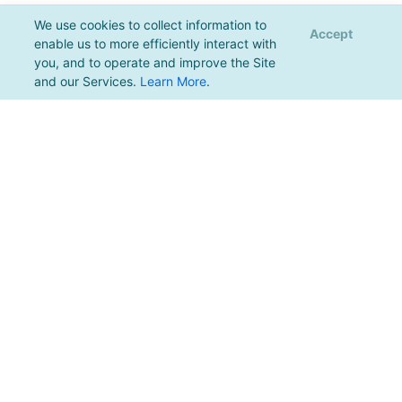
We use cookies to collect information to
Accept
enable us to more efficiently interact with
you, and to operate and improve the Site
and our Services.
Learn More
.