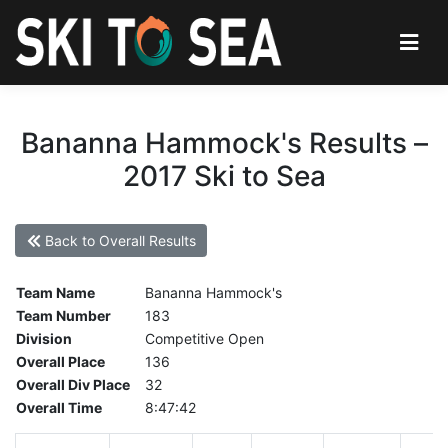
Bananna Hammock's Results –
2017 Ski to Sea
Back to Overall Results
Team Name
Bananna Hammock's
Team Number
183
Division
Competitive Open
Overall Place
136
Overall Div Place
32
Overall Time
8:47:42