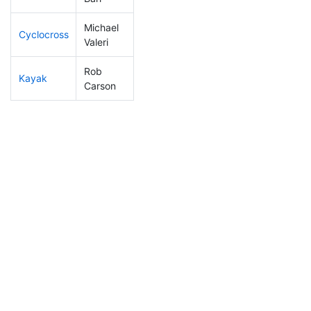
Michael
Cyclocross
163
34
0:53:38
Valeri
Rob
Kayak
210
38
1:09:50
Carson