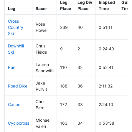
Leg
Leg Div
Elapsed
Gun S
Leg
Racer
Place
Place
Time
Time
Cross
Rose
Country
269
40
0:51:11
Howe
Ski
Downhill
Chris
9
2
0:24:40
Ski
Fields
Lauren
Run
110
32
0:52:41
Sandwith
Jake
Road Bike
188
36
2:11:32
Purvis
Chris
Canoe
172
33
2:24:10
Barr
Michael
Cyclocross
163
34
0:53:38
Valeri