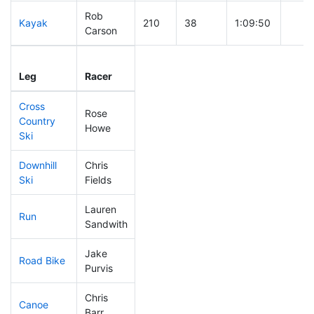
Rob
Kayak
210
38
1:09:50
Carson
Leg
Leg Div
Elapsed
Gun S
Leg
Racer
Place
Place
Time
Time
Cross
Rose
Country
269
40
0:51:11
Howe
Ski
Downhill
Chris
9
2
0:24:40
Ski
Fields
Lauren
Run
110
32
0:52:41
Sandwith
Jake
Road Bike
188
36
2:11:32
Purvis
Chris
Canoe
172
33
2:24:10
Barr