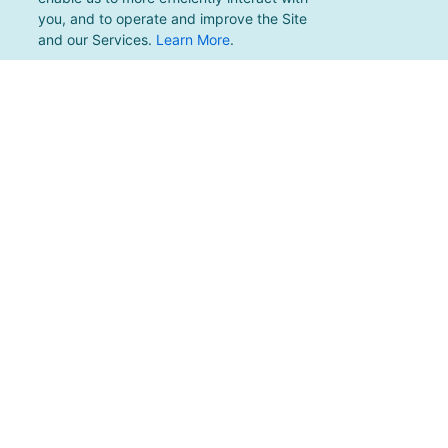
you, and to operate and improve the Site
and our Services.
Learn More
.
For support, please email
support@pacificmultisports.com