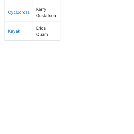
Kerry
Cyclocross
208
4
0:56:48
Gustafson
Erica
Kayak
153
4
1:05:37
Quam