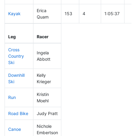
Erica
Kayak
153
4
1:05:37
Quam
Leg
Leg Div
Elapsed
Gun
Leg
Racer
Place
Place
Time
Tim
Cross
Ingela
Country
169
3
0:43:06
Abbott
Ski
Downhill
Kelly
262
4
0:44:37
Ski
Krieger
Kristin
Run
44
3
0:46:24
Moehl
Road Bike
Judy Pratt
196
3
2:13:15
Nichole
Canoe
129
3
2:19:33
Embertson