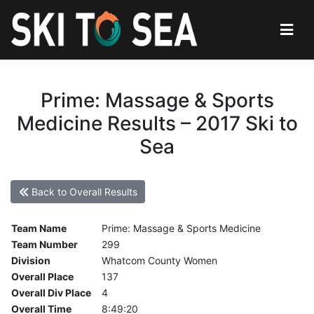
Prime: Massage & Sports
Medicine Results – 2017 Ski to
Sea
Back to Overall Results
Team Name
Prime: Massage & Sports Medicine
Team Number
299
Division
Whatcom County Women
Overall Place
137
Overall Div Place
4
Overall Time
8:49:20