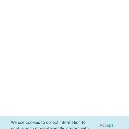
We use cookies to collect information to
Accept
enable us to more efficiently interact with