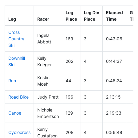
Leg
Leg Div
Elapsed
Gun
Leg
Racer
Place
Place
Time
Tim
Cross
Ingela
Country
169
3
0:43:06
Abbott
Ski
Downhill
Kelly
262
4
0:44:37
Ski
Krieger
Kristin
Run
44
3
0:46:24
Moehl
Road Bike
Judy Pratt
196
3
2:13:15
Nichole
Canoe
129
3
2:19:33
Embertson
Kerry
Cyclocross
208
4
0:56:48
Gustafson