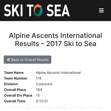
Alpine Ascents International
Results – 2017 Ski to Sea
Back to Overall Results
Team Name
Alpine Ascents International
Team Number
116
Division
Corporate
Overall Place
184
Overall Div Place
15
Overall Time
9:10:01