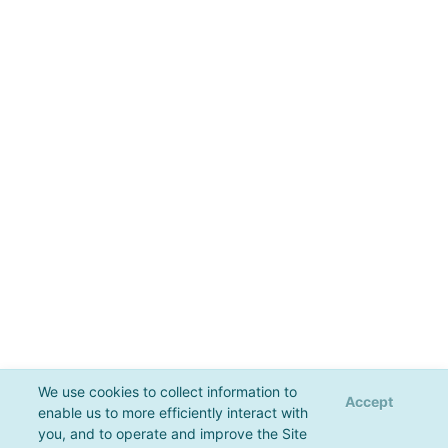
We use cookies to collect information to
Accept
enable us to more efficiently interact with
you, and to operate and improve the Site