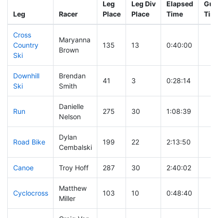
Leg
Leg Div
Elapsed
Gun 
Leg
Racer
Place
Place
Time
Tim
Cross
Maryanna
Country
135
13
0:40:00
Brown
Ski
Downhill
Brendan
41
3
0:28:14
Ski
Smith
Danielle
Run
275
30
1:08:39
Nelson
Dylan
Road Bike
199
22
2:13:50
Cembalski
Canoe
Troy Hoff
287
30
2:40:02
Matthew
Cyclocross
103
10
0:48:40
Miller