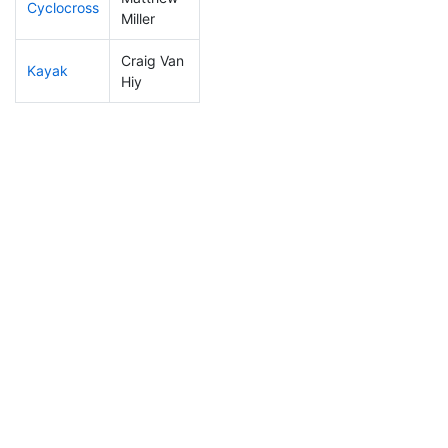
Cyclocross
103
10
0:48:40
Miller
Craig Van
Kayak
214
23
1:10:36
Hiy