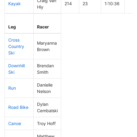
Craig Van
Kayak
214
23
1:10:36
Hiy
Leg
Leg Div
Elapsed
Gun 
Leg
Racer
Place
Place
Time
Tim
Cross
Maryanna
Country
135
13
0:40:00
Brown
Ski
Downhill
Brendan
41
3
0:28:14
Ski
Smith
Danielle
Run
275
30
1:08:39
Nelson
Dylan
Road Bike
199
22
2:13:50
Cembalski
Canoe
Troy Hoff
287
30
2:40:02
Matthew