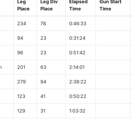
Leg
Leg Div
Elapsed
Gun Start
Place
Place
Time
Time
234
78
0:46:33
94
23
0:31:24
96
23
0:51:42
m
201
63
2:14:01
279
94
2:38:22
123
41
0:50:22
129
31
1:03:32