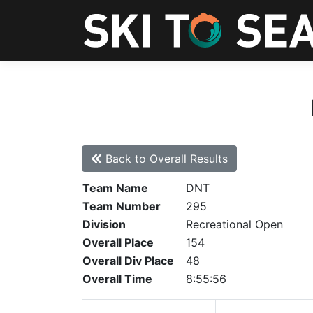
Back to Overall Results
Team Name
DNT
Team Number
295
Division
Recreational Open
Overall Place
154
Overall Div Place
48
Overall Time
8:55:56