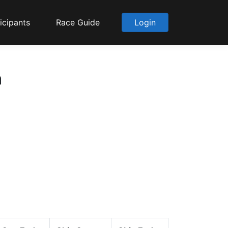
icipants
Race Guide
Login
a