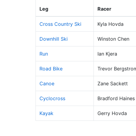
Leg
Racer
Cross Country Ski
Kyla Hovda
Downhill Ski
Winston Chen
Run
Ian Kjera
Road Bike
Trevor Bergstro
Canoe
Zane Sackett
Cyclocross
Bradford Haines
Kayak
Gerry Hovda