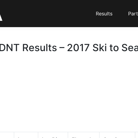
Results
Part
DNT Results – 2017 Ski to Se