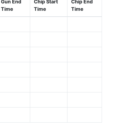
Gun End
Chip Start
Chip End
Time
Time
Time