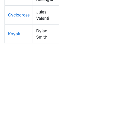
Jules
Cyclocross
108
32
0:49:32
Valenti
Dylan
Kayak
97
16
1:00:59
Smith