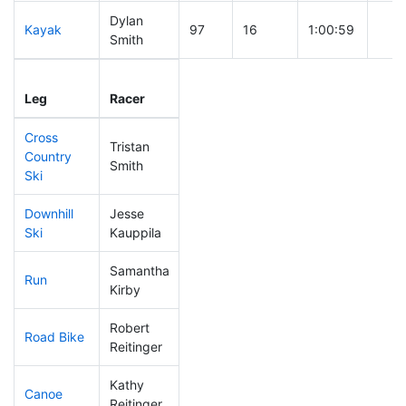
Dylan
Kayak
97
16
1:00:59
Smith
Leg
Leg Div
Elapsed
Gun 
Leg
Racer
Place
Place
Time
Tim
Cross
Tristan
Country
115
33
0:38:53
Smith
Ski
Downhill
Jesse
27
5
0:26:54
Ski
Kauppila
Samantha
Run
299
103
1:15:39
Kirby
Robert
Road Bike
206
65
2:14:55
Reitinger
Kathy
Canoe
268
90
2:35:48
Reitinger