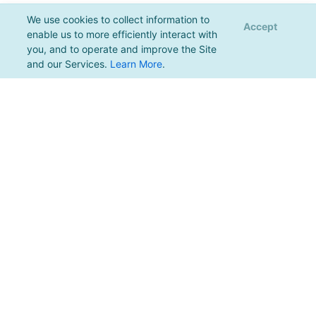
We use cookies to collect information to
Accept
enable us to more efficiently interact with
you, and to operate and improve the Site
and our Services.
Learn More
.