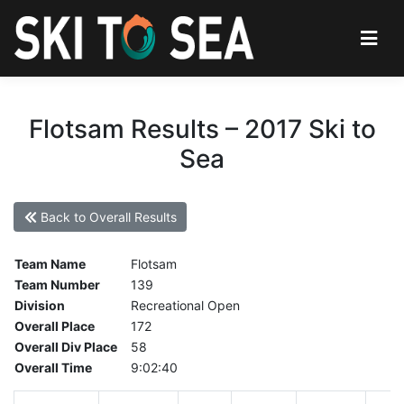
Flotsam Results – 2017 Ski to
Sea
Back to Overall Results
Team Name
Flotsam
Team Number
139
Division
Recreational Open
Overall Place
172
Overall Div Place
58
Overall Time
9:02:40