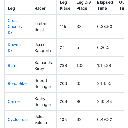
Leg
Leg Div
Elapsed
Gun 
Leg
Racer
Place
Place
Time
Tim
Cross
Tristan
Country
115
33
0:38:53
Smith
Ski
Downhill
Jesse
27
5
0:26:54
Ski
Kauppila
Samantha
Run
299
103
1:15:39
Kirby
Robert
Road Bike
206
65
2:14:55
Reitinger
Kathy
Canoe
268
90
2:35:48
Reitinger
Jules
Cyclocross
108
32
0:49:32
Valenti