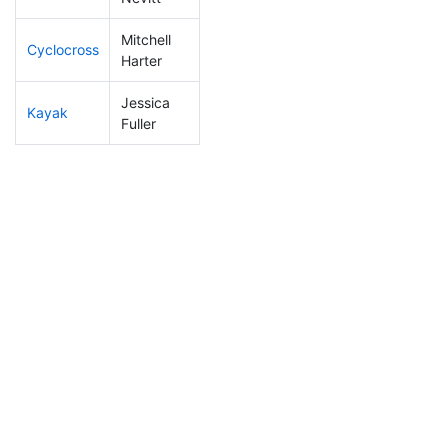
Mitchell
Cyclocross
26
2
0:41:11
Harter
Jessica
Kayak
299
42
1:22:44
Fuller