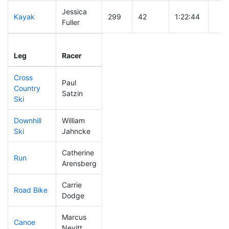
Jessica
Kayak
299
42
1:22:44
Fuller
Leg
Leg Div
Elapsed
Gun 
Leg
Racer
Place
Place
Time
Tim
Cross
Paul
Country
229
29
0:46:16
Satzin
Ski
Downhill
William
143
16
0:34:02
Ski
Jahncke
Catherine
Run
179
18
0:58:13
Arensberg
Carrie
Road Bike
215
22
2:17:58
Dodge
Marcus
Canoe
193
18
2:26:16
Nevitt