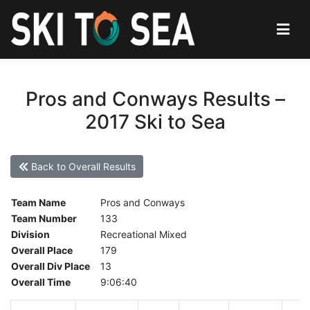
Pros and Conways Results –
2017 Ski to Sea
Back to Overall Results
Team Name
Pros and Conways
Team Number
133
Division
Recreational Mixed
Overall Place
179
Overall Div Place
13
Overall Time
9:06:40