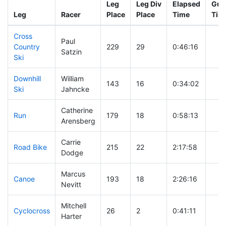
Leg
Leg Div
Elapsed
Gun 
Leg
Racer
Place
Place
Time
Tim
Cross
Paul
Country
229
29
0:46:16
Satzin
Ski
Downhill
William
143
16
0:34:02
Ski
Jahncke
Catherine
Run
179
18
0:58:13
Arensberg
Carrie
Road Bike
215
22
2:17:58
Dodge
Marcus
Canoe
193
18
2:26:16
Nevitt
Mitchell
Cyclocross
26
2
0:41:11
Harter