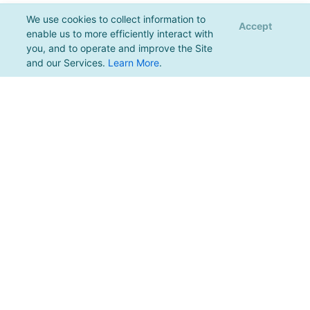
We use cookies to collect information to
Accept
enable us to more efficiently interact with
you, and to operate and improve the Site
and our Services.
Learn More
.