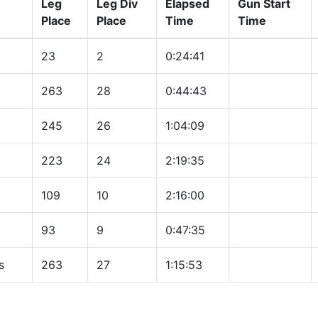
Leg
Leg Div
Elapsed
Gun Start
Place
Place
Time
Time
23
2
0:24:41
263
28
0:44:43
245
26
1:04:09
223
24
2:19:35
109
10
2:16:00
93
9
0:47:35
s
263
27
1:15:53