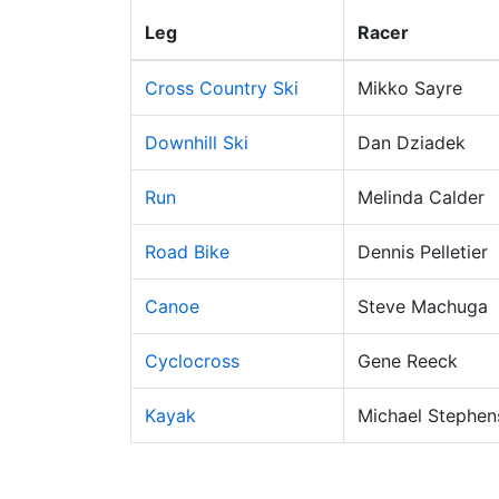
Leg
Racer
Cross Country Ski
Mikko Sayre
Downhill Ski
Dan Dziadek
Run
Melinda Calder
Road Bike
Dennis Pelletier
Canoe
Steve Machuga
Cyclocross
Gene Reeck
Kayak
Michael Stephen