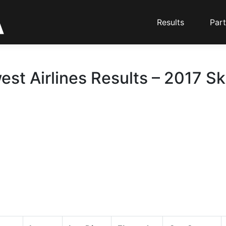
Results
Part
st Airlines Results – 2017 Sk