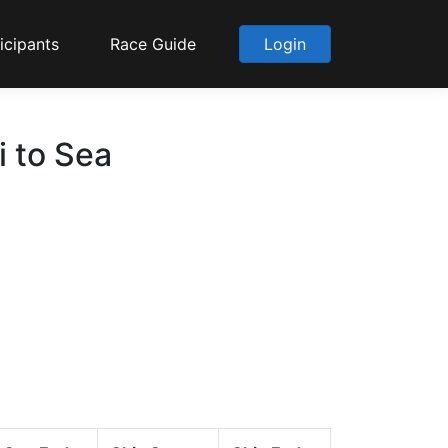
icipants
Race Guide
Login
i to Sea