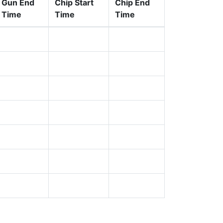
Gun End
Chip Start
Chip End
Time
Time
Time