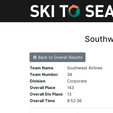
Southwe
Back to Overall Results
Team Name
Southwest Airlines
Team Number
38
Division
Corporate
Overall Place
143
Overall Div Place
13
Overall Time
8:52:36