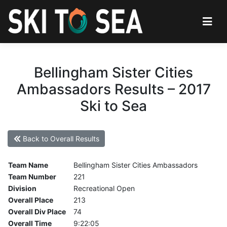
Bellingham Sister Cities
Ambassadors Results – 2017
Ski to Sea
Back to Overall Results
Team Name
Bellingham Sister Cities Ambassadors
Team Number
221
Division
Recreational Open
Overall Place
213
Overall Div Place
74
Overall Time
9:22:05