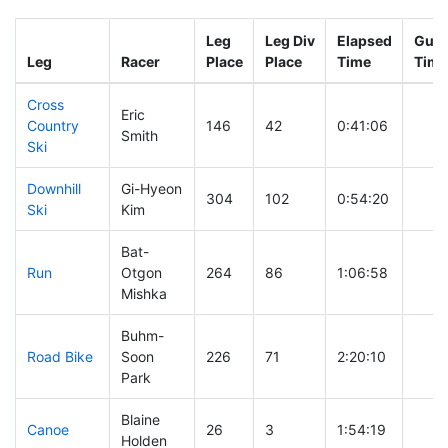
Leg
Leg Div
Elapsed
Gun 
Leg
Racer
Place
Place
Time
Time
Cross
Eric
Country
146
42
0:41:06
Smith
Ski
Downhill
Gi-Hyeon
304
102
0:54:20
Ski
Kim
Bat-
Run
Otgon
264
86
1:06:58
Mishka
Buhm-
Road Bike
Soon
226
71
2:20:10
Park
Blaine
Canoe
26
3
1:54:19
Holden