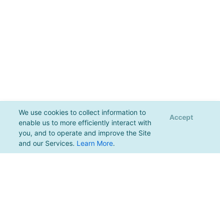
We use cookies to collect information to
Accept
enable us to more efficiently interact with
you, and to operate and improve the Site
and our Services.
Learn More
.