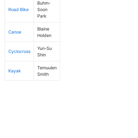
Buhm-
Road Bike
Soon
226
71
2:20:10
Park
Blaine
Canoe
26
3
1:54:19
Holden
Yun-Su
Cyclocross
281
94
1:06:37
Shin
Temuulen
Kayak
285
94
1:18:35
Smith