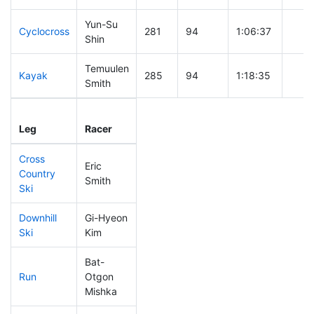
Yun-Su
Cyclocross
281
94
1:06:37
Shin
Temuulen
Kayak
285
94
1:18:35
Smith
Leg
Leg Div
Elapsed
Gun 
Leg
Racer
Place
Place
Time
Time
Cross
Eric
Country
146
42
0:41:06
Smith
Ski
Downhill
Gi-Hyeon
304
102
0:54:20
Ski
Kim
Bat-
Run
Otgon
264
86
1:06:58
Mishka