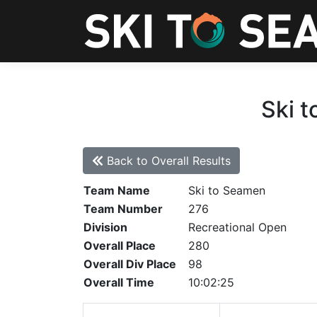
Ski t
Back to Overall Results
Team Name
Ski to Seamen
Team Number
276
Division
Recreational Open
Overall Place
280
Overall Div Place
98
Overall Time
10:02:25