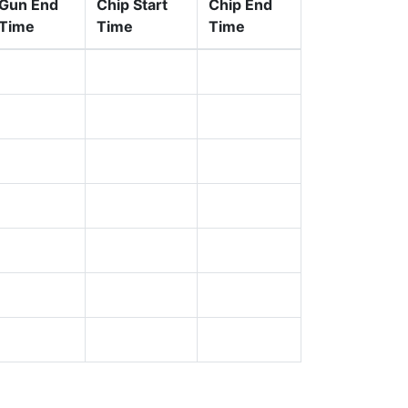
Gun End
Chip Start
Chip End
Time
Time
Time