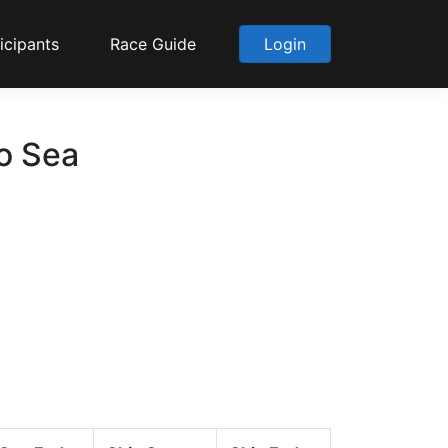
icipants
Race Guide
Login
to Sea