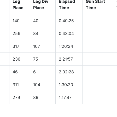
Leg
Leg Div
Elapsed
Gun Start
Place
Place
Time
Time
140
40
0:40:25
256
84
0:43:04
317
107
1:26:24
236
75
2:21:57
46
6
2:02:28
311
104
1:30:20
279
89
1:17:47