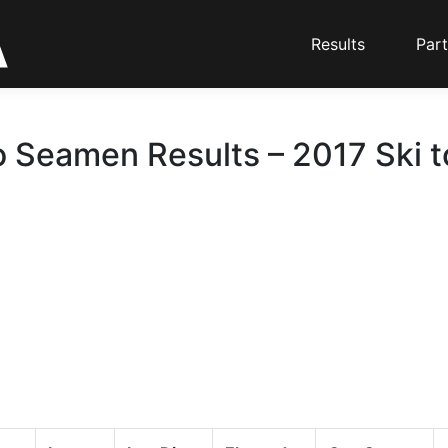
Results
Part
o Seamen Results – 2017 Ski 