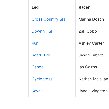
Leg
Racer
Cross Country Ski
Marina Dosch
Downhill Ski
Zak Cobb
Run
Ashley Carter
Road Bike
Jason Tabert
Canoe
Ian Cairns
Cyclocross
Nathan Mclellan
Kayak
Jane Livingston