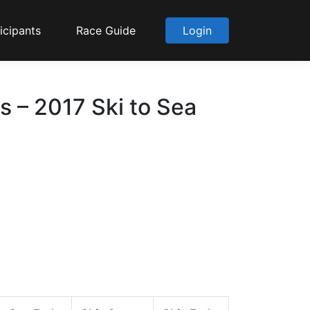
icipants
Race Guide
Login
s – 2017 Ski to Sea