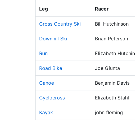
Leg
Racer
Cross Country Ski
Bill Hutchinson
Downhill Ski
Brian Peterson
Run
Elizabeth Hutchi
Road Bike
Joe Giunta
Canoe
Benjamin Davis
Cyclocross
Elizabeth Stahl
Kayak
john fleming