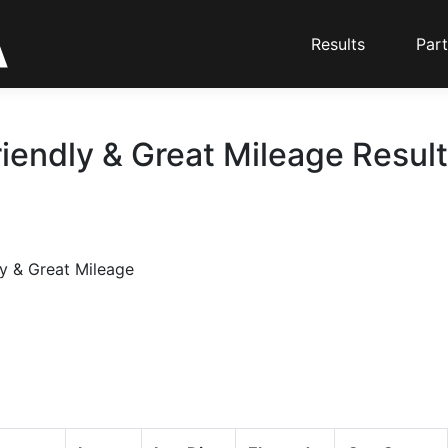
Results
Part
iendly & Great Mileage Result
y & Great Mileage