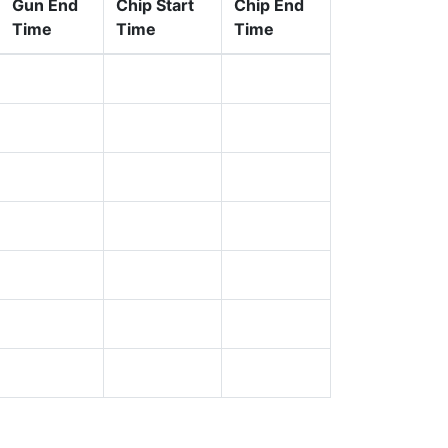
Gun End
Chip Start
Chip End
Time
Time
Time