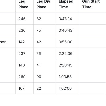
Leg
Leg Div
Elapsed
Gun Start
Place
Place
Time
Time
245
82
0:47:24
230
75
0:40:43
nson
142
42
0:55:00
237
76
2:22:36
140
41
2:20:45
269
90
1:03:53
107
22
1:02:00