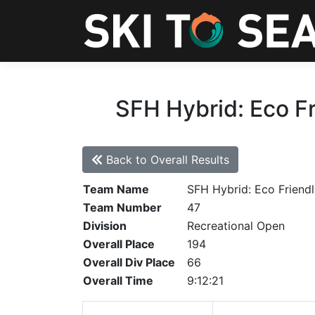
SFH Hybrid: Eco Fr
Back to Overall Results
Team Name
SFH Hybrid: Eco Friendl
Team Number
47
Division
Recreational Open
Overall Place
194
Overall Div Place
66
Overall Time
9:12:21