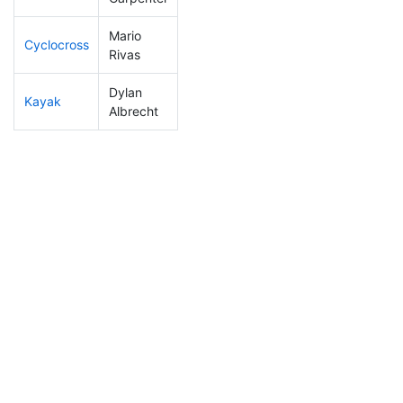
Mario
Cyclocross
53
10
0:44:48
Rivas
Dylan
Kayak
82
9
0:59:09
Albrecht