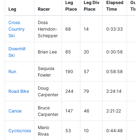
Leg
Leg Div
Elapsed
Gun 
Leg
Racer
Place
Place
Time
Tim
Cross
Doss
Country
Herndon-
68
14
0:33:33
Ski
Schepper
Downhill
Brian Lee
85
20
0:30:56
Ski
Sequoia
Run
190
57
0:58:58
Fowler
Doug
Road Bike
244
79
2:24:14
Carpenter
Bruce
Canoe
147
46
2:21:22
Carpenter
Mario
Cyclocross
53
10
0:44:48
Rivas