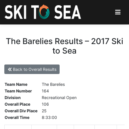
The Barelies Results – 2017 Ski
to Sea
Back to Overall Results
Team Name
The Barelies
Team Number
164
Division
Recreational Open
Overall Place
106
Overall Div Place
25
Overall Time
8:33:00