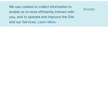
We use cookies to collect information to
Accept
enable us to more efficiently interact with
you, and to operate and improve the Site
and our Services.
Learn More
.