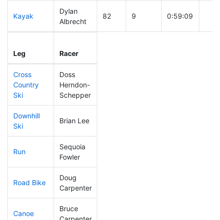
Dylan
Kayak
82
9
0:59:09
Albrecht
Leg
Leg Div
Elapsed
Gun 
Leg
Racer
Place
Place
Time
Tim
Cross
Doss
Country
Herndon-
68
14
0:33:33
Ski
Schepper
Downhill
Brian Lee
85
20
0:30:56
Ski
Sequoia
Run
190
57
0:58:58
Fowler
Doug
Road Bike
244
79
2:24:14
Carpenter
Bruce
Canoe
147
46
2:21:22
Carpenter