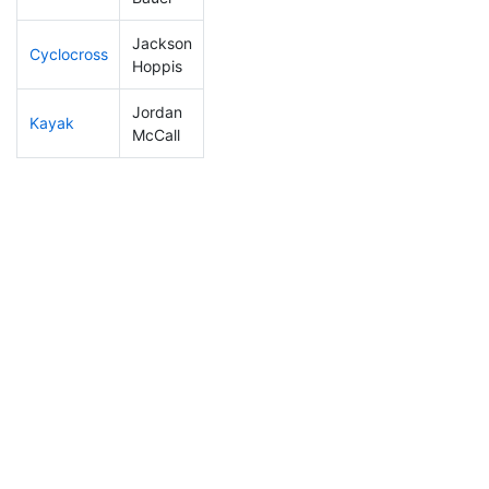
Jackson
Cyclocross
191
66
0:55:58
Hoppis
Jordan
Kayak
197
62
1:08:59
McCall