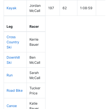
Jordan
Kayak
197
62
1:08:59
McCall
Leg
Leg Div
Elapsed
Gun S
Leg
Racer
Place
Place
Time
Time
Cross
Kerrie
Country
156
46
0:41:46
Bauer
Ski
Downhill
Ben
308
105
0:57:38
Ski
McCall
Sarah
Run
128
36
0:53:57
McCall
Tucker
Road Bike
252
83
2:26:17
Price
Katie
Canoe
117
29
2:18:18
Bauer