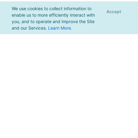
We use cookies to collect information to
Accept
enable us to more efficiently interact with
you, and to operate and improve the Site
and our Services.
Learn More
.