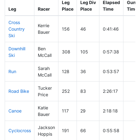
Leg
Leg Div
Elapsed
Gun S
Leg
Racer
Place
Place
Time
Time
Cross
Kerrie
Country
156
46
0:41:46
Bauer
Ski
Downhill
Ben
308
105
0:57:38
Ski
McCall
Sarah
Run
128
36
0:53:57
McCall
Tucker
Road Bike
252
83
2:26:17
Price
Katie
Canoe
117
29
2:18:18
Bauer
Jackson
Cyclocross
191
66
0:55:58
Hoppis