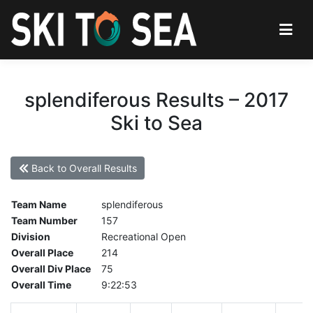
splendiferous Results – 2017
Ski to Sea
Back to Overall Results
Team Name
splendiferous
Team Number
157
Division
Recreational Open
Overall Place
214
Overall Div Place
75
Overall Time
9:22:53