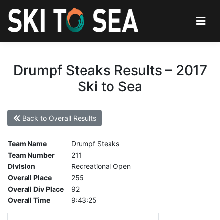
Drumpf Steaks Results – 2017
Ski to Sea
Back to Overall Results
Team Name
Drumpf Steaks
Team Number
211
Division
Recreational Open
Overall Place
255
Overall Div Place
92
Overall Time
9:43:25