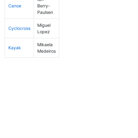
Canoe
Berry-
119
31
2:18:35
Paulsen
Miguel
Cyclocross
304
103
1:17:41
Lopez
Mikaela
Kayak
253
82
1:14:14
Medeiros