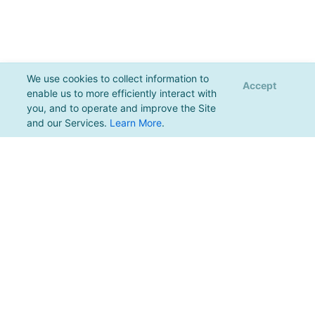
We use cookies to collect information to
Accept
enable us to more efficiently interact with
you, and to operate and improve the Site
and our Services.
Learn More
.