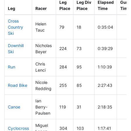
Leg
Leg Div
Elapsed
Gun S
Leg
Racer
Place
Place
Time
Time
Cross
Helen
Country
79
18
0:35:04
Tauc
Ski
Downhill
Nicholas
224
73
0:39:29
Ski
Beyer
Chris
Run
284
95
1:10:39
Lenci
Nicole
Road Bike
255
85
2:27:43
Redding
Ian
Canoe
Berry-
119
31
2:18:35
Paulsen
Miguel
Cyclocross
304
103
1:17:41