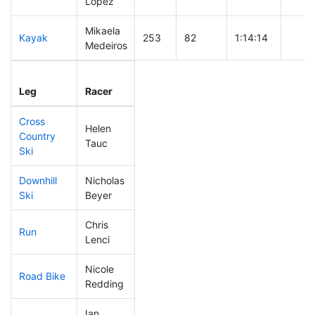
Lopez
Mikaela
Kayak
253
82
1:14:14
Medeiros
Leg
Leg Div
Elapsed
Gun S
Leg
Racer
Place
Place
Time
Time
Cross
Helen
Country
79
18
0:35:04
Tauc
Ski
Downhill
Nicholas
224
73
0:39:29
Ski
Beyer
Chris
Run
284
95
1:10:39
Lenci
Nicole
Road Bike
255
85
2:27:43
Redding
Ian