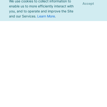
We use cookies to collect information to
Accept
enable us to more efficiently interact with
you, and to operate and improve the Site
and our Services.
Learn More
.