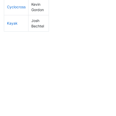
Kevin
Cyclocross
268
89
1:03:52
Gordon
Josh
Kayak
131
32
1:03:37
Bechtel