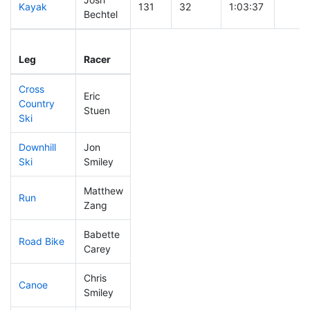
Kayak
131
32
1:03:37
Bechtel
Leg
Leg Div
Elapsed
Gun S
Leg
Racer
Place
Place
Time
Time
Cross
Eric
Country
90
23
0:36:08
Stuen
Ski
Downhill
Jon
294
96
0:49:37
Ski
Smiley
Matthew
Run
221
69
1:01:38
Zang
Babette
Road Bike
260
87
2:28:46
Carey
Chris
Canoe
295
102
2:43:39
Smiley