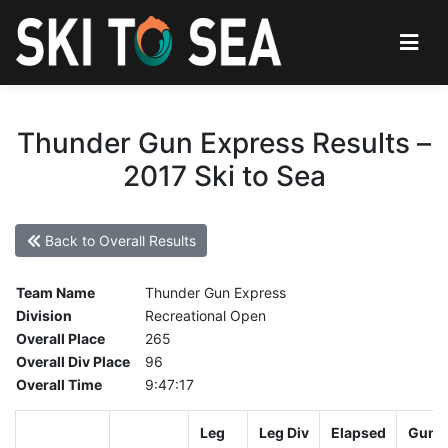
Thunder Gun Express Results –
2017 Ski to Sea
Back to Overall Results
Team Name
Thunder Gun Express
Division
Recreational Open
Overall Place
265
Overall Div Place
96
Overall Time
9:47:17
Leg
Leg Div
Elapsed
Gun S