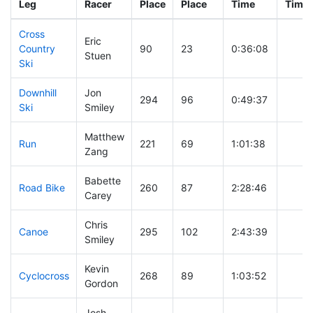
Leg
Racer
Place
Place
Time
Time
Cross
Eric
Country
90
23
0:36:08
Stuen
Ski
Downhill
Jon
294
96
0:49:37
Ski
Smiley
Matthew
Run
221
69
1:01:38
Zang
Babette
Road Bike
260
87
2:28:46
Carey
Chris
Canoe
295
102
2:43:39
Smiley
Kevin
Cyclocross
268
89
1:03:52
Gordon
Josh