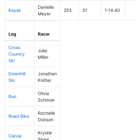
Danielle
Kayak
255
31
1:14:40
Meyer
Leg
Leg Div
Elapsed
Gun S
Leg
Racer
Place
Place
Time
Time
Cross
Julia
Country
224
28
0:45:59
Miller
Ski
Downhill
Jonathan
89
8
0:31:09
Ski
Knitter
Olivia
Run
197
24
0:59:52
Schmoe
Rochelle
Road Bike
269
35
2:30:25
Dobson
Krystle
Canoe
156
12
2:22:21
Shaw