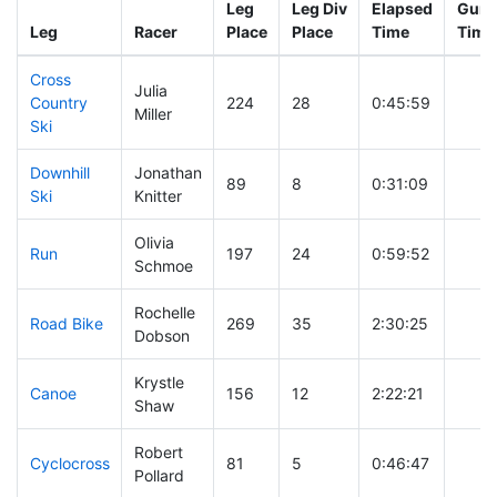
Leg
Leg Div
Elapsed
Gun S
Leg
Racer
Place
Place
Time
Time
Cross
Julia
Country
224
28
0:45:59
Miller
Ski
Downhill
Jonathan
89
8
0:31:09
Ski
Knitter
Olivia
Run
197
24
0:59:52
Schmoe
Rochelle
Road Bike
269
35
2:30:25
Dobson
Krystle
Canoe
156
12
2:22:21
Shaw
Robert
Cyclocross
81
5
0:46:47
Pollard