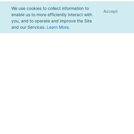
We use cookies to collect information to
Accept
enable us to more efficiently interact with
you, and to operate and improve the Site
and our Services.
Learn More
.