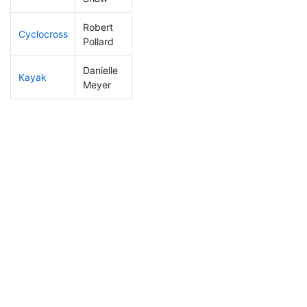
Robert
Cyclocross
81
5
0:46:47
Pollard
Danielle
Kayak
255
31
1:14:40
Meyer