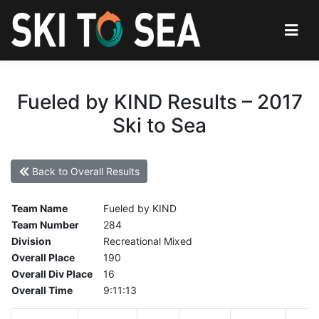
Fueled by KIND Results – 2017
Ski to Sea
Back to Overall Results
Team Name
Fueled by KIND
Team Number
284
Division
Recreational Mixed
Overall Place
190
Overall Div Place
16
Overall Time
9:11:13