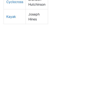
Cyclocross
144
49
0:52:21
Hutchinson
Joseph
Kayak
316
106
1:36:33
Hines