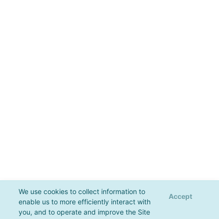
We use cookies to collect information to
Accept
enable us to more efficiently interact with
you, and to operate and improve the Site