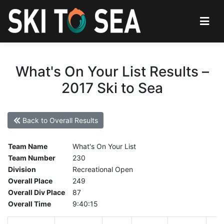
What's On Your List Results –
2017 Ski to Sea
Back to Overall Results
Team Name
What's On Your List
Team Number
230
Division
Recreational Open
Overall Place
249
Overall Div Place
87
Overall Time
9:40:15