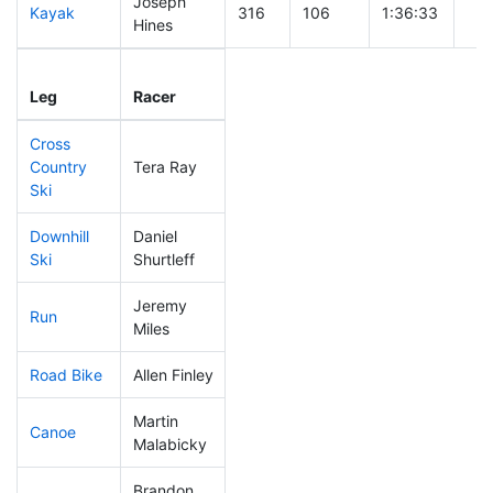
Joseph
Kayak
316
106
1:36:33
Hines
Leg
Leg Div
Elapsed
Gun
Leg
Racer
Place
Place
Time
Ti
Cross
Country
Tera Ray
122
36
0:39:16
Ski
Downhill
Daniel
298
99
0:51:03
Ski
Shurtleff
Jeremy
Run
97
24
0:51:46
Miles
Road Bike
Allen Finley
271
91
2:30:38
Martin
Canoe
121
33
2:18:38
Malabicky
Brandon