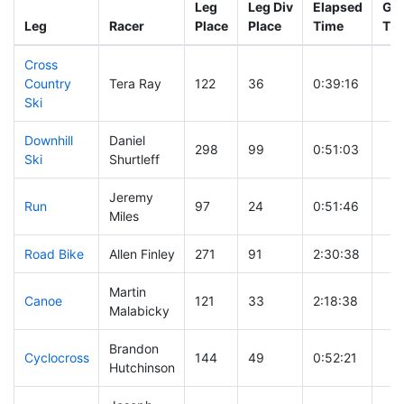
Leg
Leg Div
Elapsed
Gun
Leg
Racer
Place
Place
Time
Ti
Cross
Country
Tera Ray
122
36
0:39:16
Ski
Downhill
Daniel
298
99
0:51:03
Ski
Shurtleff
Jeremy
Run
97
24
0:51:46
Miles
Road Bike
Allen Finley
271
91
2:30:38
Martin
Canoe
121
33
2:18:38
Malabicky
Brandon
Cyclocross
144
49
0:52:21
Hutchinson