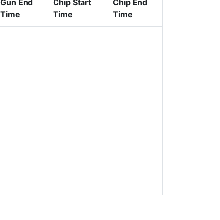
Gun End
Chip Start
Chip End
Time
Time
Time