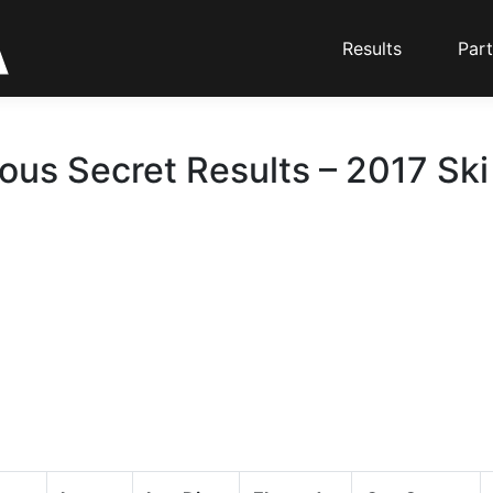
Results
Part
ious Secret Results – 2017 Ski