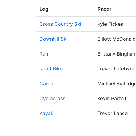
Leg
Racer
Cross Country Ski
Kyle Fickes
Downhill Ski
Elliott McDonald
Run
Brittany Bingha
Road Bike
Trevor Lefebvre
Canoe
Michael Rutledg
Cyclocross
Kevin Bartelt
Kayak
Trevor Lance