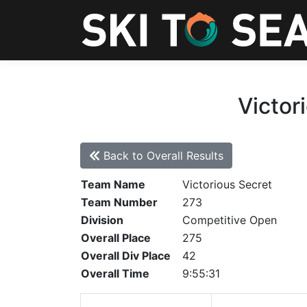
Victor
Back to Overall Results
Team Name
Victorious Secret
Team Number
273
Division
Competitive Open
Overall Place
275
Overall Div Place
42
Overall Time
9:55:31