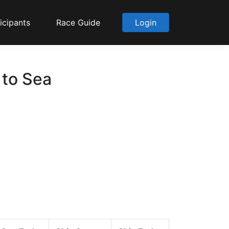
icipants
Race Guide
Login
 to Sea