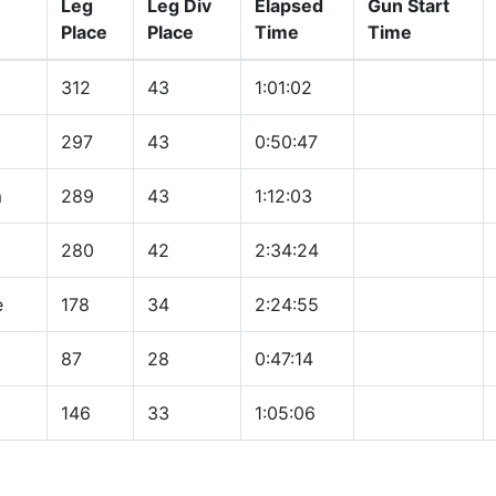
Leg
Leg Div
Elapsed
Gun Start
Place
Place
Time
Time
312
43
1:01:02
297
43
0:50:47
m
289
43
1:12:03
280
42
2:34:24
e
178
34
2:24:55
87
28
0:47:14
146
33
1:05:06